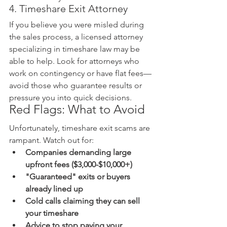
4. Timeshare Exit Attorney
If you believe you were misled during 
the sales process, a licensed attorney 
specializing in timeshare law may be 
able to help. Look for attorneys who 
work on contingency or have flat fees—
avoid those who guarantee results or 
pressure you into quick decisions.
Red Flags: What to Avoid
Unfortunately, timeshare exit scams are 
rampant. Watch out for:
Companies demanding large 
upfront fees ($3,000-$10,000+)
"Guaranteed" exits or buyers 
already lined up
Cold calls claiming they can sell 
your timeshare
Advice to stop paying your 