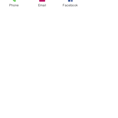
help someone else avoid the same 
Phone
Email
Facebook
pitfalls.
See All
Recent Posts