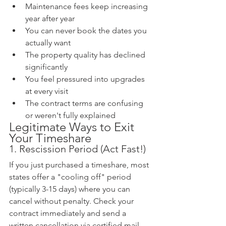
Maintenance fees keep increasing 
year after year
You can never book the dates you 
actually want
The property quality has declined 
significantly
You feel pressured into upgrades 
at every visit
The contract terms are confusing 
or weren't fully explained
Legitimate Ways to Exit 
Your Timeshare
1. Rescission Period (Act Fast!)
If you just purchased a timeshare, most 
states offer a "cooling off" period 
(typically 3-15 days) where you can 
cancel without penalty. Check your 
contract immediately and send a 
written cancellation via certified mail.