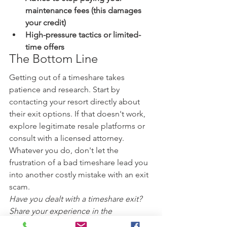
maintenance fees (this damages 
your credit)
High-pressure tactics or limited-
time offers
The Bottom Line
Getting out of a timeshare takes 
patience and research. Start by 
contacting your resort directly about 
their exit options. If that doesn't work, 
explore legitimate resale platforms or 
consult with a licensed attorney. 
Whatever you do, don't let the 
frustration of a bad timeshare lead you 
into another costly mistake with an exit 
scam.
Have you dealt with a timeshare exit? 
Share your experience in the 
comments below—your story could 