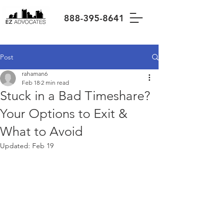
888-395-8641
Post
rahaman6
Feb 18
2 min read
Stuck in a Bad Timeshare?
Your Options to Exit &
What to Avoid
Updated:
Feb 19