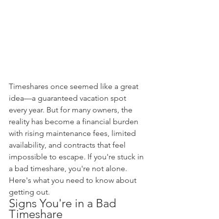
Timeshares once seemed like a great 
idea—a guaranteed vacation spot 
every year. But for many owners, the 
reality has become a financial burden 
with rising maintenance fees, limited 
availability, and contracts that feel 
impossible to escape. If you're stuck in 
a bad timeshare, you're not alone. 
Here's what you need to know about 
getting out.
Signs You're in a Bad 
Timeshare