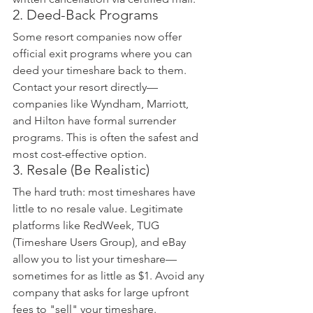
2. Deed-Back Programs
Some resort companies now offer 
official exit programs where you can 
deed your timeshare back to them. 
Contact your resort directly—
companies like Wyndham, Marriott, 
and Hilton have formal surrender 
programs. This is often the safest and 
most cost-effective option.
3. Resale (Be Realistic)
The hard truth: most timeshares have 
little to no resale value. Legitimate 
platforms like RedWeek, TUG 
(Timeshare Users Group), and eBay 
allow you to list your timeshare—
sometimes for as little as $1. Avoid any 
company that asks for large upfront 
fees to "sell" your timeshare.