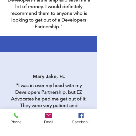
lot of money. I would definitely
recommend them to anyone who is
looking to get out of a Developers
Partnership."
Mary Jake, FL
"I was in over my head with my
Developers Partnership, but EZ
Advocates helped me get out of it.
They were very patient and
understanding, and they worked hard
to get me the best possible outcome. I
Phone
Email
Facebook
would definitely recommend them to
others."