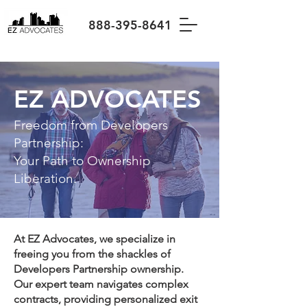
888-395-8641
EZ ADVOCATES
Freedom from Developers
Partnership:
Your Path to Ownership
Liberation.
At EZ Advocates, we specialize in
freeing you from the shackles of
Developers Partnership ownership.
Our expert team navigates complex
contracts, providing personalized exit