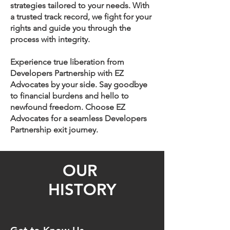
strategies tailored to your needs. With
a trusted track record, we fight for your
rights and guide you through the
process with integrity.
Experience true liberation from
Developers Partnership with EZ
Advocates by your side. Say goodbye
to financial burdens and hello to
newfound freedom. Choose EZ
Advocates for a seamless Developers
Partnership exit journey.
OUR
HISTORY