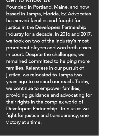
Get to Know Us
Founded in Portland, Maine, and now
based in Tampa, Florida, EZ Advocates
has served families and fought for
justice in the Developers Partnership
industry for a decade. In 2016 and 2017,
we took on two of the industry's most
prominent players and won both cases
in court. Despite the challenges, we
remained committed to helping more
families. Relentless in our pursuit of
justice, we relocated to Tampa two
years ago to expand our reach. Today,
we continue to empower families,
providing guidance and advocating for
their rights in the complex world of
Developers Partnership. Join us as we
fight for justice and transparency, one
victory at a time.