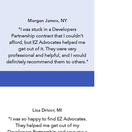
Morgan James, NY
"I was stuck in a Developers
Partnership contract that I couldn't
afford, but EZ Advocates helped me
get out of it. They were very
professional and helpful, and I would
definitely recommend them to others."
Lisa Driver, MI
"I was so happy to find EZ Advocates.
They helped me get out of my
Developers Partnership and save me a