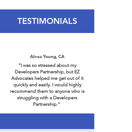
TESTIMONIALS
Alexa Young, CA
"I was so stressed about my
Developers Partnership, but EZ
Advocates helped me get out of it
quickly and easily. I would highly
recommend them to anyone who is
struggling with a Developers
Partnership."