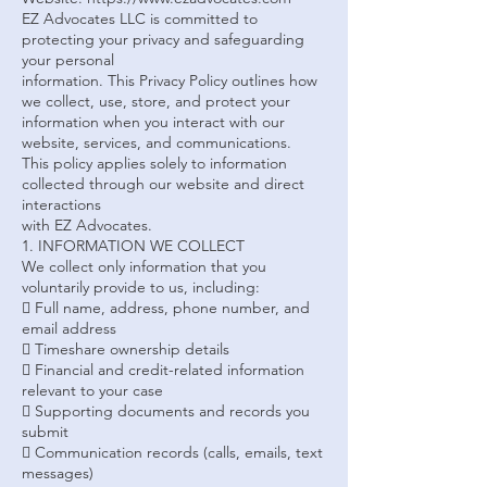
EZ Advocates LLC is committed to
protecting your privacy and safeguarding
your personal
information. This Privacy Policy outlines how
we collect, use, store, and protect your
information when you interact with our
website, services, and communications.
This policy applies solely to information
collected through our website and direct
interactions
with EZ Advocates.
1. INFORMATION WE COLLECT
We collect only information that you
voluntarily provide to us, including:
 Full name, address, phone number, and
email address
 Timeshare ownership details
 Financial and credit-related information
relevant to your case
 Supporting documents and records you
submit
 Communication records (calls, emails, text
messages)