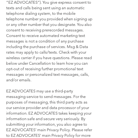
“EZ ADVOCATES”). You give express consent to
texts and calls being sent using an automatic
telephone dialing system, to the mobile
telephone number you provided when signing up
or any other number that you designate. You also
consent to receiving prerecorded messages.
Consent to receive automated marketing text
messages is not a condition of any purchase
including the purchase of services. Msg & Data
rates may apply to calls/texts. Check with your
wireless carrier if you have questions. Please read
below under Cancellation to learn how you can
opt-out of receiving further promotional text
messages or personalized text messages, calls,
and/or emails.
EZ ADVOCATES may use a third-party
messaging service to send messages. For the
purposes of messaging, this third party acts as
our service provider and data processor of your
information. EZ ADVOCATES takes keeping your
information safe and secure very seriously. By
submitting your information, you also agree to
EZ ADVOCATES’ main Privacy Policy. Please refer
to EZ ADVOCATES’ main Privacy Policy for more