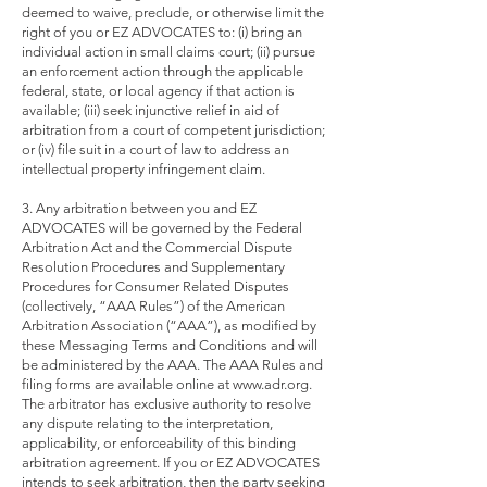
deemed to waive, preclude, or otherwise limit the
right of you or EZ ADVOCATES to: (i) bring an
individual action in small claims court; (ii) pursue
an enforcement action through the applicable
federal, state, or local agency if that action is
available; (iii) seek injunctive relief in aid of
arbitration from a court of competent jurisdiction;
or (iv) file suit in a court of law to address an
intellectual property infringement claim.
3. Any arbitration between you and EZ
ADVOCATES will be governed by the Federal
Arbitration Act and the Commercial Dispute
Resolution Procedures and Supplementary
Procedures for Consumer Related Disputes
(collectively, “AAA Rules”) of the American
Arbitration Association (“AAA”), as modified by
these Messaging Terms and Conditions and will
be administered by the AAA. The AAA Rules and
filing forms are available online at
www.adr.org
.
The arbitrator has exclusive authority to resolve
any dispute relating to the interpretation,
applicability, or enforceability of this binding
arbitration agreement. If you or EZ ADVOCATES
intends to seek arbitration, then the party seeking