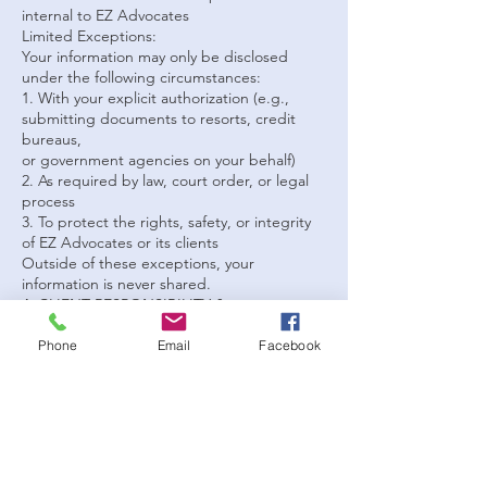
internal to EZ Advocates
Limited Exceptions:
Your information may only be disclosed
under the following circumstances:
1. With your explicit authorization (e.g.,
submitting documents to resorts, credit
bureaus,
or government agencies on your behalf)
2. As required by law, court order, or legal
process
3. To protect the rights, safety, or integrity
of EZ Advocates or its clients
Outside of these exceptions, your
information is never shared.
4. CLIENT RESPONSIBILITY &amp;
AUTHORIZATION
By engaging EZ Advocates:
Phone
Email
Facebook
 You acknowledge that you are voluntarily
providing information for the purpose of
receiving services
 You authorize EZ Advocates to use your
information strictly as necessary to perform
requested services