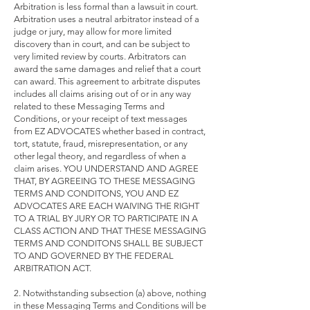
Arbitration is less formal than a lawsuit in court.
Arbitration uses a neutral arbitrator instead of a
judge or jury, may allow for more limited
discovery than in court, and can be subject to
very limited review by courts. Arbitrators can
award the same damages and relief that a court
can award. This agreement to arbitrate disputes
includes all claims arising out of or in any way
related to these Messaging Terms and
Conditions, or your receipt of text messages
from EZ ADVOCATES whether based in contract,
tort, statute, fraud, misrepresentation, or any
other legal theory, and regardless of when a
claim arises. YOU UNDERSTAND AND AGREE
THAT, BY AGREEING TO THESE MESSAGING
TERMS AND CONDITONS, YOU AND EZ
ADVOCATES ARE EACH WAIVING THE RIGHT
TO A TRIAL BY JURY OR TO PARTICIPATE IN A
CLASS ACTION AND THAT THESE MESSAGING
TERMS AND CONDITONS SHALL BE SUBJECT
TO AND GOVERNED BY THE FEDERAL
ARBITRATION ACT.
2. Notwithstanding subsection (a) above, nothing
in these Messaging Terms and Conditions will be