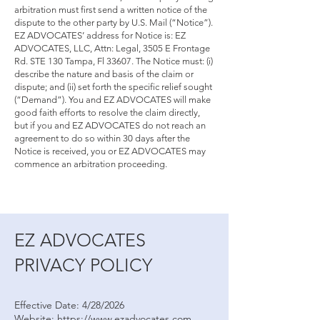
arbitration must first send a written notice of the
dispute to the other party by U.S. Mail (“Notice”).
EZ ADVOCATES’ address for Notice is: EZ
ADVOCATES, LLC, Attn: Legal, 3505 E Frontage
Rd. STE 130 Tampa, Fl 33607. The Notice must: (i)
describe the nature and basis of the claim or
dispute; and (ii) set forth the specific relief sought
(“Demand”). You and EZ ADVOCATES will make
good faith efforts to resolve the claim directly,
but if you and EZ ADVOCATES do not reach an
agreement to do so within 30 days after the
Notice is received, you or EZ ADVOCATES may
commence an arbitration proceeding.
EZ ADVOCATES
PRIVACY POLICY
Effective Date: 4/28/2026
Website: https://www.ezadvocates.com