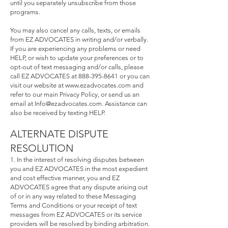
until you separately unsubscribe from those
programs.
You may also cancel any calls, texts, or emails
from EZ ADVOCATES in writing and/or verbally.
If you are experiencing any problems or need
HELP, or wish to update your preferences or to
opt-out of text messaging and/or calls, please
call EZ ADVOCATES at
888-395-8641
or you can
visit our website at
www.ezadvocates.com
and
refer to our main Privacy Policy, or send us an
email at
Info@ezadvocates.com
. Assistance can
also be received by texting HELP.
ALTERNATE DISPUTE
RESOLUTION
1. In the interest of resolving disputes between
you and EZ ADVOCATES in the most expedient
and cost effective manner, you and EZ
ADVOCATES agree that any dispute arising out
of or in any way related to these Messaging
Terms and Conditions or your receipt of text
messages from EZ ADVOCATES or its service
providers will be resolved by binding arbitration.