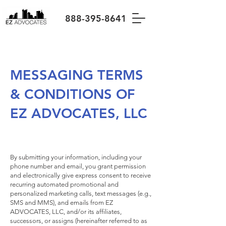
888-395-8641
MESSAGING TERMS
& CONDITIONS OF
EZ ADVOCATES, LLC
By submitting your information, including your
phone number and email, you grant permission
and electronically give express consent to receive
recurring automated promotional and
personalized marketing calls, text messages (e.g.,
SMS and MMS), and emails from EZ
ADVOCATES, LLC, and/or its affiliates,
successors, or assigns (hereinafter referred to as