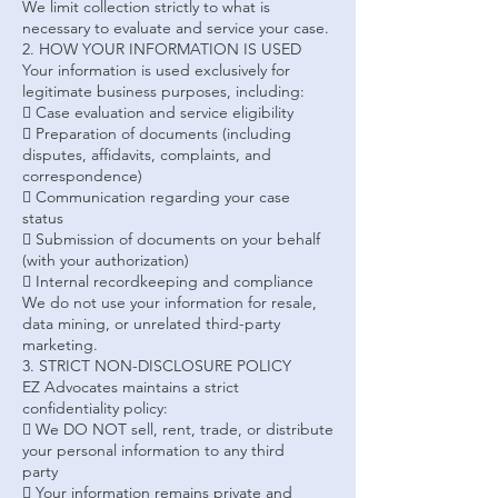
We limit collection strictly to what is
necessary to evaluate and service your case.
2. HOW YOUR INFORMATION IS USED
Your information is used exclusively for
legitimate business purposes, including:
 Case evaluation and service eligibility
 Preparation of documents (including
disputes, affidavits, complaints, and
correspondence)
 Communication regarding your case
status
 Submission of documents on your behalf
(with your authorization)
 Internal recordkeeping and compliance
We do not use your information for resale,
data mining, or unrelated third-party
marketing.
3. STRICT NON-DISCLOSURE POLICY
EZ Advocates maintains a strict
confidentiality policy:
 We DO NOT sell, rent, trade, or distribute
your personal information to any third
party
 Your information remains private and