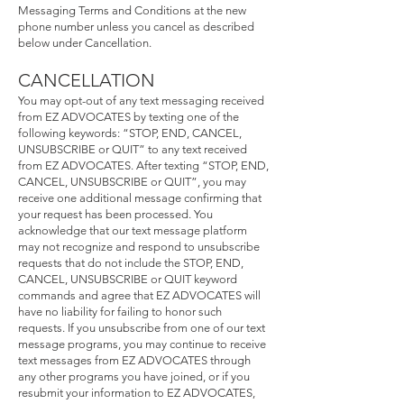
Messaging Terms and Conditions at the new
phone number unless you cancel as described
below under Cancellation.
CANCELLA
TION
You may opt-out of any text messaging received
from EZ ADVOCATES by texting one of the
following keywords: “STOP, END, CANCEL,
UNSUBSCRIBE or QUIT” to any text received
from EZ ADVOCATES. After texting “STOP, END,
CANCEL, UNSUBSCRIBE or QUIT”, you may
receive one additional message confirming that
your request has been processed. You
acknowledge that our text message platform
may not recognize and respond to unsubscribe
requests that do not include the STOP, END,
CANCEL, UNSUBSCRIBE or QUIT keyword
commands and agree that EZ ADVOCATES will
have no liability for failing to honor such
requests. If you unsubscribe from one of our text
message programs, you may continue to receive
text messages from EZ ADVOCATES through
any other programs you have joined, or if you
resubmit your information to EZ ADVOCATES,