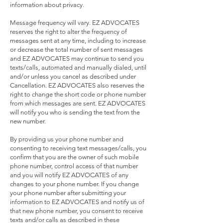
information about privacy.
Message frequency will vary. EZ ADVOCATES
reserves the right to alter the frequency of
messages sent at any time, including to increase
or decrease the total number of sent messages
and EZ ADVOCATES may continue to send you
texts/calls, automated and manually dialed, until
and/or unless you cancel as described under
Cancellation. EZ ADVOCATES also reserves the
right to change the short code or phone number
from which messages are sent. EZ ADVOCATES
will notify you who is sending the text from the
new number.
By providing us your phone number and
consenting to receiving text messages/calls, you
confirm that you are the owner of such mobile
phone number, control access of that number
and you will notify EZ ADVOCATES of any
changes to your phone number. If you change
your phone number after submitting your
information to EZ ADVOCATES and notify us of
that new phone number, you consent to receive
texts and/or calls as described in these