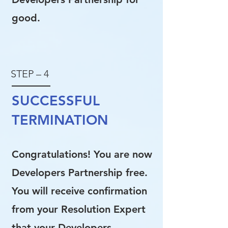
good.
STEP – 4
SUCCESSFUL
TERMINATION
Congratulations! You are now
Developers Partnership free.
You will receive confirmation
from your Resolution Expert
that your Developers