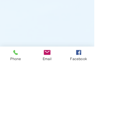
Phone
Email
Facebook