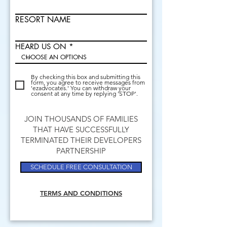
RESORT NAME
HEARD US ON
By checking this box and submitting this
form, you agree to receive messages from
'ezadvocates.' You can withdraw your
consent at any time by replying 'STOP'.
JOIN THOUSANDS OF FAMILIES
THAT HAVE SUCCESSFULLY
TERMINATED THEIR DEVELOPERS
PARTNERSHIP
SCHEDULE FREE CONSULTATION
TERMS AND CONDITIONS