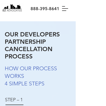
888-395-8641
OUR DEVELOPERS
PARTNERSHIP
CANCELLATION
PROCESS
HOW OUR PROCESS
WORKS
4 SIMPLE STEPS
STEP – 1