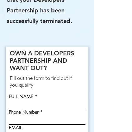
Partnership has been
successfully terminated.
OWN A DEVELOPERS
PARTNERSHIP AND
WANT OUT?
Fill out the form to find out if
you qualify
FULL NAME
Phone Number
EMAIL