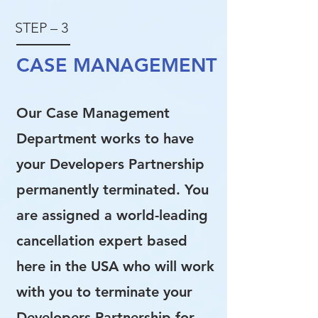
STEP – 3
CASE MANAGEMENT
Our Case Management
Department works to have
your Developers Partnership
permanently terminated. You
are assigned a world-leading
cancellation expert based
here in the USA who will work
with you to terminate your
Developers Partnership for