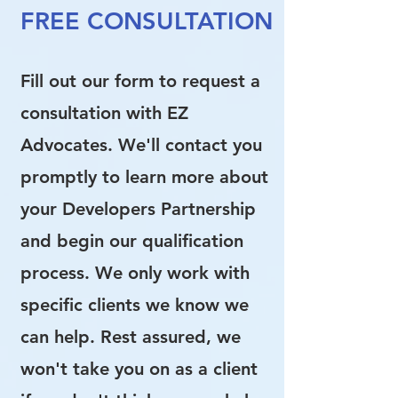
FREE CONSULTATION
Fill out our form to request a
consultation with EZ
Advocates. We'll contact you
promptly to learn more about
your Developers Partnership
and begin our qualification
process. We only work with
specific clients we know we
can help. Rest assured, we
won't take you on as a client