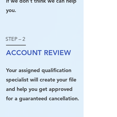
if we don't think we can help
you.
STEP – 2
ACCOUNT REVIEW
Your assigned qualification
specialist will create your file
and help you get approved
for a guaranteed cancellation.