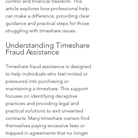
control and financial freedom. This 
article explores how professional help 
can make a difference, providing clear 
guidance and practical steps for those 
struggling with timeshare issues.
Understanding Timeshare 
Fraud Assistance
Timeshare fraud assistance is designed 
to help individuals who feel misled or 
pressured into purchasing or 
maintaining a timeshare. This support 
focuses on identifying deceptive 
practices and providing legal and 
practical solutions to exit unwanted 
contracts. Many timeshare owners find 
themselves paying excessive fees or 
trapped in agreements that no longer 