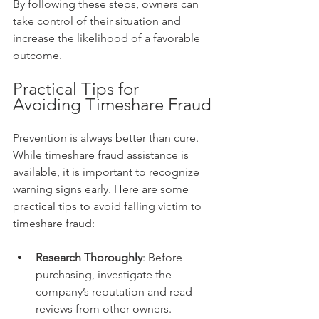
By following these steps, owners can 
take control of their situation and 
increase the likelihood of a favorable 
outcome.
Practical Tips for 
Avoiding Timeshare Fraud
Prevention is always better than cure. 
While timeshare fraud assistance is 
available, it is important to recognize 
warning signs early. Here are some 
practical tips to avoid falling victim to 
timeshare fraud:
Research Thoroughly
: Before 
purchasing, investigate the 
company’s reputation and read 
reviews from other owners.