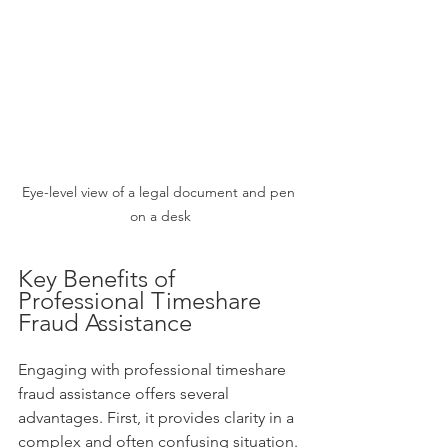
Eye-level view of a legal document and pen 
on a desk
Key Benefits of 
Professional Timeshare 
Fraud Assistance
Engaging with professional timeshare 
fraud assistance offers several 
advantages. First, it provides clarity in a 
complex and often confusing situation. 