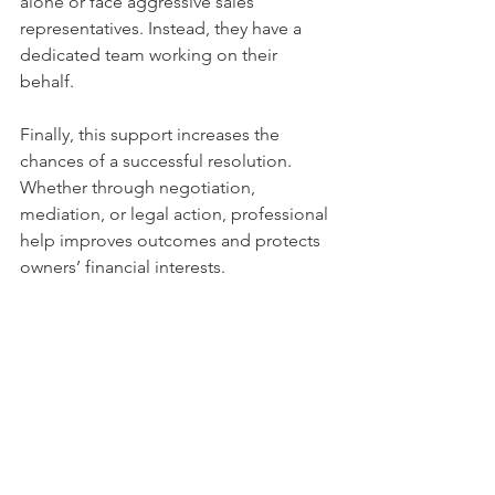
alone or face aggressive sales 
representatives. Instead, they have a 
dedicated team working on their 
behalf.
Finally, this support increases the 
chances of a successful resolution. 
Whether through negotiation, 
mediation, or legal action, professional 
help improves outcomes and protects 
owners’ financial interests.