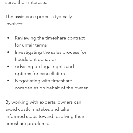
serve their interests.
The assistance process typically 
involves:
Reviewing the timeshare contract 
for unfair terms
Investigating the sales process for 
fraudulent behavior
Advising on legal rights and 
options for cancellation
Negotiating with timeshare 
companies on behalf of the owner
By working with experts, owners can 
avoid costly mistakes and take 
informed steps toward resolving their 
timeshare problems.