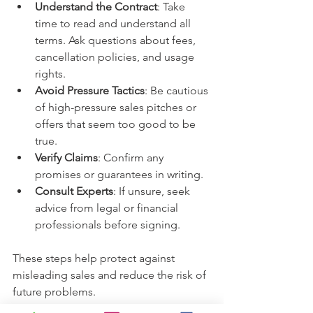
Understand the Contract
: Take 
time to read and understand all 
terms. Ask questions about fees, 
cancellation policies, and usage 
rights.
Avoid Pressure Tactics
: Be cautious 
of high-pressure sales pitches or 
offers that seem too good to be 
true.
Verify Claims
: Confirm any 
promises or guarantees in writing.
Consult Experts
: If unsure, seek 
advice from legal or financial 
professionals before signing.
These steps help protect against 
misleading sales and reduce the risk of 
future problems.