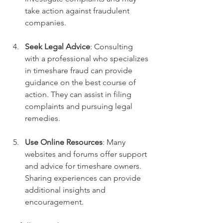
take action against fraudulent 
companies.
Seek Legal Advice
: Consulting 
with a professional who specializes 
in timeshare fraud can provide 
guidance on the best course of 
action. They can assist in filing 
complaints and pursuing legal 
remedies.
Use Online Resources
: Many 
websites and forums offer support 
and advice for timeshare owners. 
Sharing experiences can provide 
additional insights and 
encouragement.