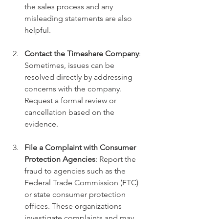
the sales process and any 
misleading statements are also 
helpful.
Contact the Timeshare Company
: 
Sometimes, issues can be 
resolved directly by addressing 
concerns with the company. 
Request a formal review or 
cancellation based on the 
evidence.
File a Complaint with Consumer 
Protection Agencies
: Report the 
fraud to agencies such as the 
Federal Trade Commission (FTC) 
or state consumer protection 
offices. These organizations 
investigate complaints and may 