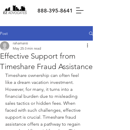
888-395-8641
Post
rahaman6
May 25
3 min read
Effective Support from
Timeshare Fraud Assistance
Timeshare ownership can often feel 
like a dream vacation investment. 
However, for many, it turns into a 
financial burden due to misleading 
sales tactics or hidden fees. When 
faced with such challenges, effective 
support is crucial. Timeshare fraud 
assistance offers a pathway to regain 