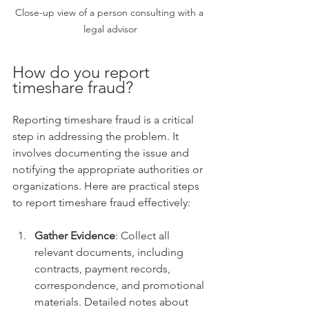
Close-up view of a person consulting with a 
legal advisor
How do you report 
timeshare fraud?
Reporting timeshare fraud is a critical 
step in addressing the problem. It 
involves documenting the issue and 
notifying the appropriate authorities or 
organizations. Here are practical steps 
to report timeshare fraud effectively:
Gather Evidence
: Collect all 
relevant documents, including 
contracts, payment records, 
correspondence, and promotional 
materials. Detailed notes about 