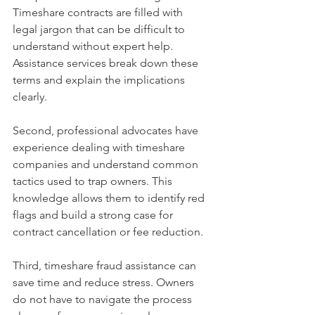
Timeshare contracts are filled with 
legal jargon that can be difficult to 
understand without expert help. 
Assistance services break down these 
terms and explain the implications 
clearly.
Second, professional advocates have 
experience dealing with timeshare 
companies and understand common 
tactics used to trap owners. This 
knowledge allows them to identify red 
flags and build a strong case for 
contract cancellation or fee reduction.
Third, timeshare fraud assistance can 
save time and reduce stress. Owners 
do not have to navigate the process 