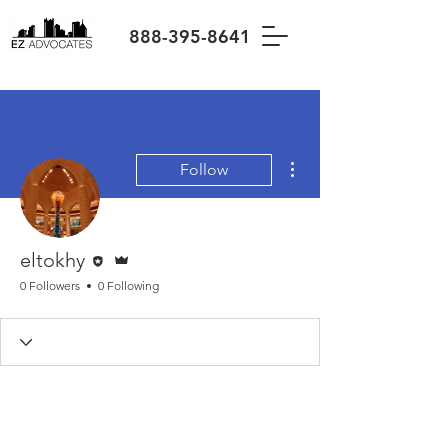
888-395-8641
More actions
Follow
Editor
Admin
eltokhy
0 Followers
0 Following