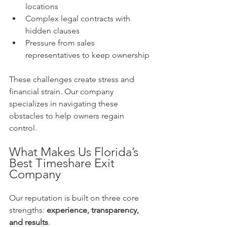
locations  
Complex legal contracts with 
hidden clauses  
Pressure from sales 
representatives to keep ownership
These challenges create stress and 
financial strain. Our company 
specializes in navigating these 
obstacles to help owners regain 
control.
What Makes Us Florida’s 
Best Timeshare Exit 
Company
Our reputation is built on three core 
strengths: 
experience, transparency, 
and results
.