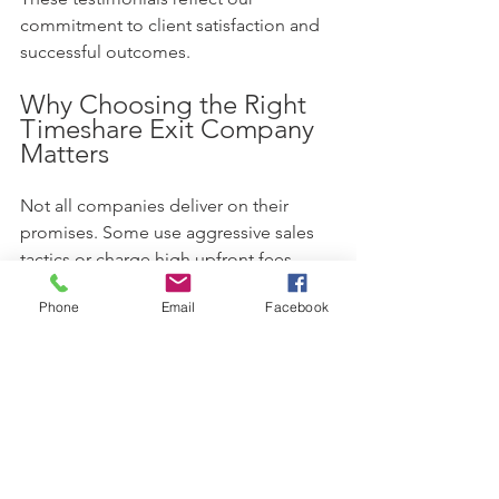
commitment to client satisfaction and 
successful outcomes.
Why Choosing the Right 
Timeshare Exit Company 
Matters
Not all companies deliver on their 
promises. Some use aggressive sales 
tactics or charge high upfront fees 
without results. Choosing a reputable 
Phone
Email
Facebook
company with proven success can save 
you time, money, and stress.
Look for these qualities:
Verified client reviews and 
testimonials  