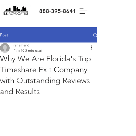
888-395-8641
Post
rahaman6
Feb 19
3 min read
Why We Are Florida's Top
Timeshare Exit Company
with Outstanding Reviews
and Results