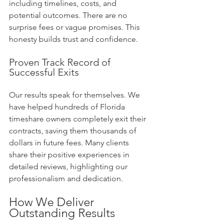
including timelines, costs, and 
potential outcomes. There are no 
surprise fees or vague promises. This 
honesty builds trust and confidence.
Proven Track Record of 
Successful Exits
Our results speak for themselves. We 
have helped hundreds of Florida 
timeshare owners completely exit their 
contracts, saving them thousands of 
dollars in future fees. Many clients 
share their positive experiences in 
detailed reviews, highlighting our 
professionalism and dedication.
How We Deliver 
Outstanding Results