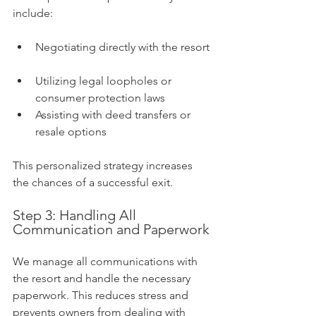
include:
Negotiating directly with the resort 
Utilizing legal loopholes or 
consumer protection laws  
Assisting with deed transfers or 
resale options
This personalized strategy increases 
the chances of a successful exit.
Step 3: Handling All 
Communication and Paperwork
We manage all communications with 
the resort and handle the necessary 
paperwork. This reduces stress and 
prevents owners from dealing with 