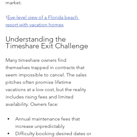
market.
!
Eye-level view of a Florida beach 
resort with vacation homes
Understanding the 
Timeshare Exit Challenge
Many timeshare owners find 
themselves trapped in contracts that 
seem impossible to cancel. The sales 
pitches often promise lifetime 
vacations at a low cost, but the reality 
includes rising fees and limited 
availability. Owners face:
Annual maintenance fees that 
increase unpredictably  
Difficulty booking desired dates or 