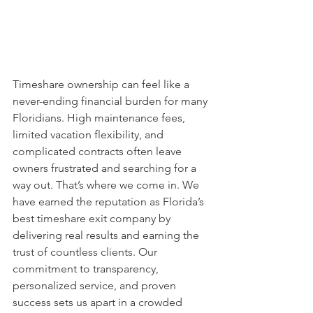
Timeshare ownership can feel like a 
never-ending financial burden for many 
Floridians. High maintenance fees, 
limited vacation flexibility, and 
complicated contracts often leave 
owners frustrated and searching for a 
way out. That’s where we come in. We 
have earned the reputation as Florida’s 
best timeshare exit company by 
delivering real results and earning the 
trust of countless clients. Our 
commitment to transparency, 
personalized service, and proven 
success sets us apart in a crowded 