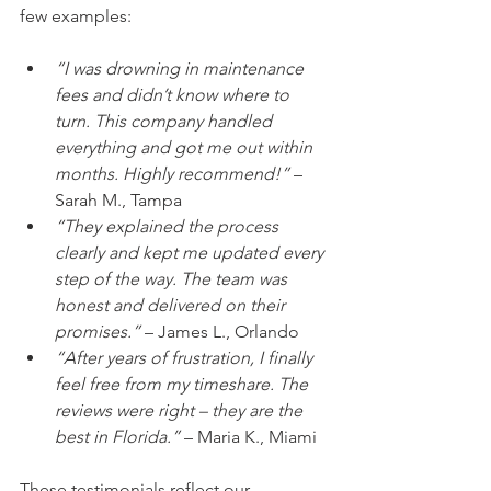
few examples:
“I was drowning in maintenance 
fees and didn’t know where to 
turn. This company handled 
everything and got me out within 
months. Highly recommend!”
 – 
Sarah M., Tampa  
“They explained the process 
clearly and kept me updated every 
step of the way. The team was 
honest and delivered on their 
promises.”
 – James L., Orlando  
“After years of frustration, I finally 
feel free from my timeshare. The 
reviews were right – they are the 
best in Florida.”
 – Maria K., Miami  
These testimonials reflect our 