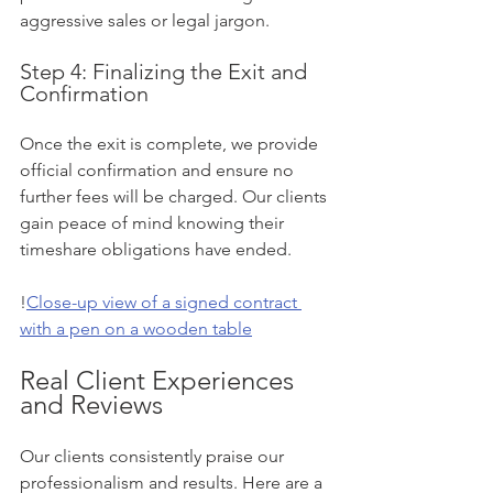
aggressive sales or legal jargon.
Step 4: Finalizing the Exit and 
Confirmation
Once the exit is complete, we provide 
official confirmation and ensure no 
further fees will be charged. Our clients 
gain peace of mind knowing their 
timeshare obligations have ended.
!
Close-up view of a signed contract 
with a pen on a wooden table
Real Client Experiences 
and Reviews
Our clients consistently praise our 
professionalism and results. Here are a 