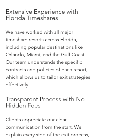
Extensive Experience with 
Florida Timeshares
We have worked with all major 
timeshare resorts across Florida, 
including popular destinations like 
Orlando, Miami, and the Gulf Coast. 
Our team understands the specific 
contracts and policies of each resort, 
which allows us to tailor exit strategies 
effectively.
Transparent Process with No 
Hidden Fees
Clients appreciate our clear 
communication from the start. We 
explain every step of the exit process, 