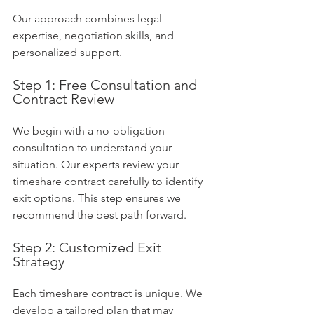
Our approach combines legal 
expertise, negotiation skills, and 
personalized support.
Step 1: Free Consultation and 
Contract Review
We begin with a no-obligation 
consultation to understand your 
situation. Our experts review your 
timeshare contract carefully to identify 
exit options. This step ensures we 
recommend the best path forward.
Step 2: Customized Exit 
Strategy
Each timeshare contract is unique. We 
develop a tailored plan that may 