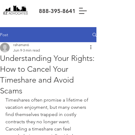
888-395-8641
Post
rahaman6
Jun 9
3 min read
Understanding Your Rights:
How to Cancel Your
Timeshare and Avoid
Scams
Timeshares often promise a lifetime of 
vacation enjoyment, but many owners 
find themselves trapped in costly 
contracts they no longer want. 
Canceling a timeshare can feel 