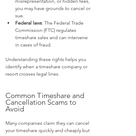
misrepresentation, or hidden fees, 
you may have grounds to cancel or 
sue.  
Federal laws
: The Federal Trade 
Commission (FTC) regulates 
timeshare sales and can intervene 
in cases of fraud.  
Understanding these rights helps you 
identify when a timeshare company or 
resort crosses legal lines.
Common Timeshare and 
Cancellation Scams to 
Avoid
Many companies claim they can cancel 
your timeshare quickly and cheaply but 