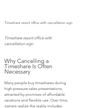
Timeshare resort office with cancellation sign
Timeshare resort office with 
cancellation sign
Why Cancelling a 
Timeshare Is Often 
Necessary
Many people buy timeshares during 
high-pressure sales presentations, 
attracted by promises of affordable 
vacations and flexible use. Over time, 
owners realize the reality includes: