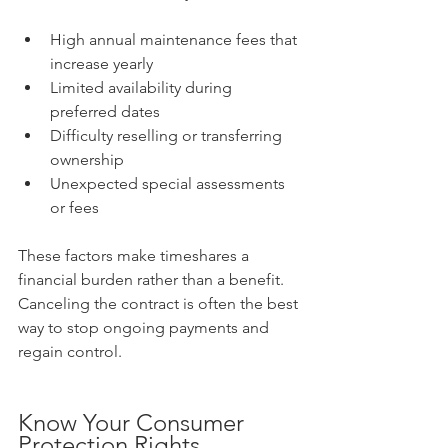
High annual maintenance fees that 
increase yearly  
Limited availability during 
preferred dates  
Difficulty reselling or transferring 
ownership  
Unexpected special assessments 
or fees
These factors make timeshares a 
financial burden rather than a benefit. 
Canceling the contract is often the best 
way to stop ongoing payments and 
regain control.
Know Your Consumer 
Protection Rights