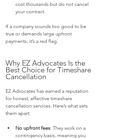
cost thousands but do not cancel 
your contract.
If a company sounds too good to be 
true or demands large upfront 
payments, it’s a red flag.
Why EZ Advocates Is the 
Best Choice for Timeshare 
Cancellation
EZ Advocates has earned a reputation 
for honest, effective timeshare 
cancellation services. Here’s what sets 
them apart:
No upfront fees
: They work on a 
contingency basis, meaning you 