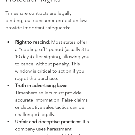
Timeshare contracts are legally 
binding, but consumer protection laws 
provide important safeguards:
Right to rescind
: Most states offer 
a "cooling-off" period (usually 3 to 
10 days) after signing, allowing you 
to cancel without penalty. This 
window is critical to act on if you 
regret the purchase.  
Truth in advertising laws
: 
Timeshare sellers must provide 
accurate information. False claims 
or deceptive sales tactics can be 
challenged legally.  
Unfair and deceptive practices
: If a 
company uses harassment, 