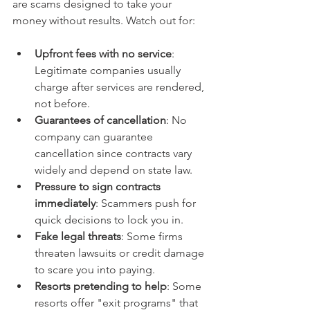
are scams designed to take your 
money without results. Watch out for:
Upfront fees with no service
: 
Legitimate companies usually 
charge after services are rendered, 
not before.  
Guarantees of cancellation
: No 
company can guarantee 
cancellation since contracts vary 
widely and depend on state law.  
Pressure to sign contracts 
immediately
: Scammers push for 
quick decisions to lock you in.  
Fake legal threats
: Some firms 
threaten lawsuits or credit damage 
to scare you into paying.  
Resorts pretending to help
: Some 
resorts offer "exit programs" that 