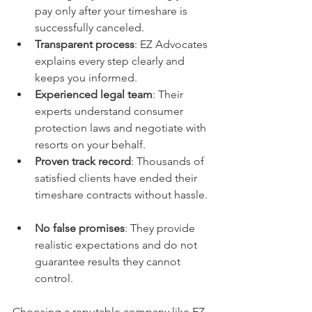
pay only after your timeshare is 
successfully canceled.  
Transparent process
: EZ Advocates 
explains every step clearly and 
keeps you informed.  
Experienced legal team
: Their 
experts understand consumer 
protection laws and negotiate with 
resorts on your behalf.  
Proven track record
: Thousands of 
satisfied clients have ended their 
timeshare contracts without hassle. 
No false promises
: They provide 
realistic expectations and do not 
guarantee results they cannot 
control.  
Choosing a reputable company like EZ 