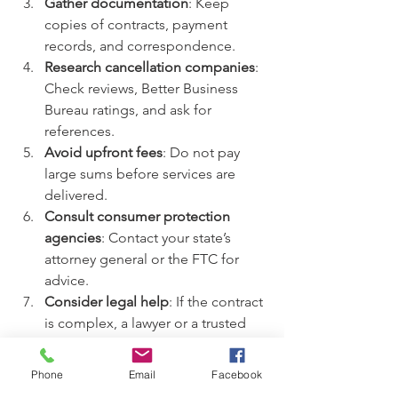
Gather documentation
: Keep 
copies of contracts, payment 
records, and correspondence.  
Research cancellation companies
: 
Check reviews, Better Business 
Bureau ratings, and ask for 
references.  
Avoid upfront fees
: Do not pay 
large sums before services are 
delivered.  
Consult consumer protection 
agencies
: Contact your state’s 
attorney general or the FTC for 
advice.  
Consider legal help
: If the contract 
is complex, a lawyer or a trusted 
company like EZ Advocates can 
assist.
Phone
Email
Facebook