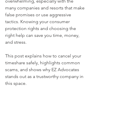
overwhelming, especially with the 
many companies and resorts that make 
false promises or use aggressive 
tactics. Knowing your consumer 
protection rights and choosing the 
right help can save you time, money, 
and stress.
This post explains how to cancel your 
timeshare safely, highlights common 
scams, and shows why EZ Advocates 
stands out as a trustworthy company in 
this space.