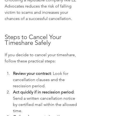
Advocates reduces the risk of falling 
victim to scams and increases your 
chances of a successful cancellation.
Steps to Cancel Your 
Timeshare Safely
If you decide to cancel your timeshare, 
follow these practical steps:
Review your contract
: Look for 
cancellation clauses and the 
rescission period.  
Act quickly if in rescission period
: 
Send a written cancellation notice 
by certified mail within the allowed 
time.  