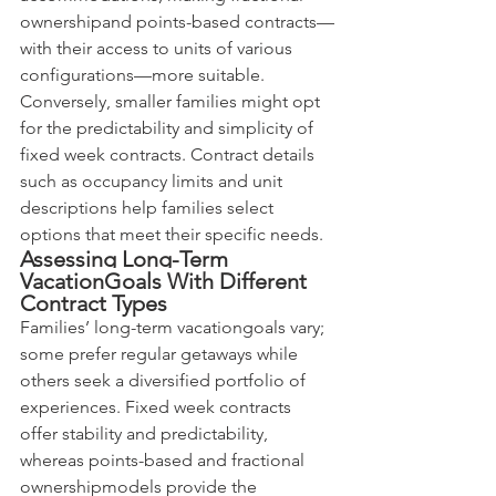
ownershipand points-based contracts—
with their access to units of various 
configurations—more suitable. 
Conversely, smaller families might opt 
for the predictability and simplicity of 
fixed week contracts. Contract details 
such as occupancy limits and unit 
descriptions help families select 
options that meet their specific needs.
Assessing Long-Term 
VacationGoals With Different 
Contract Types
Families’ long-term vacationgoals vary; 
some prefer regular getaways while 
others seek a diversified portfolio of 
experiences. Fixed week contracts 
offer stability and predictability, 
whereas points-based and fractional 
ownershipmodels provide the 