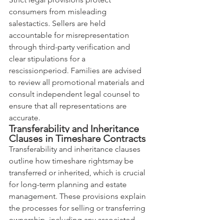
consumers from misleading 
salestactics. Sellers are held 
accountable for misrepresentation 
through third-party verification and 
clear stipulations for a 
rescissionperiod. Families are advised 
to review all promotional materials and 
consult independent legal counsel to 
ensure that all representations are 
accurate.
Transferability and Inheritance 
Clauses in Timeshare Contracts
Transferability and inheritance clauses 
outline how timeshare rightsmay be 
transferred or inherited, which is crucial 
for long-term planning and estate 
management. These provisions explain 
the processes for selling or transferring 
ownership, including any associated 