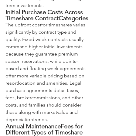
term investments.
Initial Purchase Costs Across 
Timeshare ContractCategories
The upfront costfor timeshares varies 
significantly by contract type and 
quality. Fixed week contracts usually 
command higher initial investments 
because they guarantee premium 
season reservations, while points-
based and floating week agreements 
offer more variable pricing based on 
resortlocation and amenities. Legal 
purchase agreements detail taxes, 
fees, brokercommissions, and other 
costs, and families should consider 
these along with marketvalue and 
depreciationtrends.
Annual MaintenanceFees for 
Different Types of Timeshare 