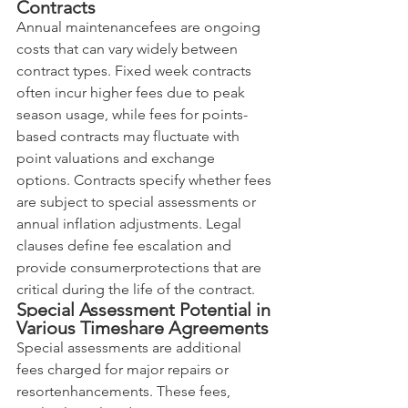
Contracts
Annual maintenancefees are ongoing 
costs that can vary widely between 
contract types. Fixed week contracts 
often incur higher fees due to peak 
season usage, while fees for points-
based contracts may fluctuate with 
point valuations and exchange 
options. Contracts specify whether fees 
are subject to special assessments or 
annual inflation adjustments. Legal 
clauses define fee escalation and 
provide consumerprotections that are 
critical during the life of the contract.
Special Assessment Potential in 
Various Timeshare Agreements
Special assessments are additional 
fees charged for major repairs or 
resortenhancements. These fees, 