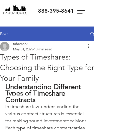
888-395-8641
Post
rahaman6
May 31, 2025
10 min read
Types of Timeshares:
Choosing the Right Type for
Your Family
Understanding Different 
Types of Timeshare 
Contracts
In timeshare law, understanding the 
various contract structures is essential 
for making sound investmentdecisions. 
Each type of timeshare contractcarries 