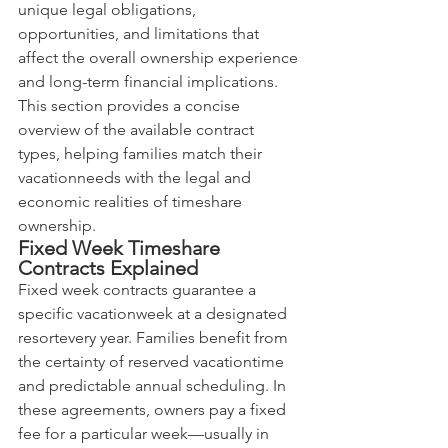
unique legal obligations, 
opportunities, and limitations that 
affect the overall ownership experience 
and long-term financial implications. 
This section provides a concise 
overview of the available contract 
types, helping families match their 
vacationneeds with the legal and 
economic realities of timeshare 
ownership.
Fixed Week Timeshare 
Contracts Explained
Fixed week contracts guarantee a 
specific vacationweek at a designated 
resortevery year. Families benefit from 
the certainty of reserved vacationtime 
and predictable annual scheduling. In 
these agreements, owners pay a fixed 
fee for a particular week—usually in 