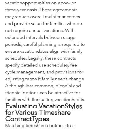
vacationopportunities on a two- or 
three-year basis. These agreements 
may reduce overall maintenancefees 
and provide value for families who do 
not require annual vacations. With 
extended intervals between usage 
periods, careful planning is required to 
ensure vacationdates align with family 
schedules. Legally, these contracts 
specify detailed use schedules, fee 
cycle management, and provisions for 
adjusting terms if family needs change. 
Although less common, biennial and 
triennial options can be attractive for 
families with fluctuating vacationhabits.
Evaluating VacationStyles 
for Various Timeshare 
ContractTypes
Matching timeshare contracts to a 