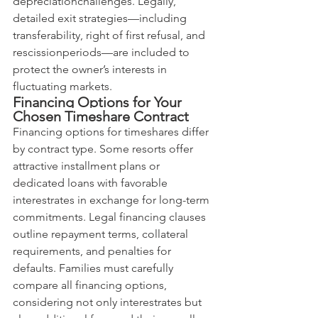
depreciationchallenges. Legally, 
detailed exit strategies—including 
transferability, right of first refusal, and 
rescissionperiods—are included to 
protect the owner’s interests in 
fluctuating markets.
Financing Options for Your 
Chosen Timeshare Contract
Financing options for timeshares differ 
by contract type. Some resorts offer 
attractive installment plans or 
dedicated loans with favorable 
interestrates in exchange for long-term 
commitments. Legal financing clauses 
outline repayment terms, collateral 
requirements, and penalties for 
defaults. Families must carefully 
compare all financing options, 
considering not only interestrates but 