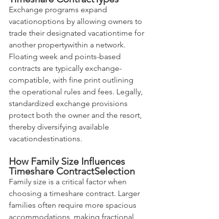
Exchange programs expand 
vacationoptions by allowing owners to 
trade their designated vacationtime for 
another propertywithin a network. 
Floating week and points-based 
contracts are typically exchange-
compatible, with fine print outlining 
the operational rules and fees. Legally, 
standardized exchange provisions 
protect both the owner and the resort, 
thereby diversifying available 
vacationdestinations.
How Family Size Influences 
Timeshare ContractSelection
Family size is a critical factor when 
choosing a timeshare contract. Larger 
families often require more spacious 
accommodations, making fractional 