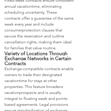
Fixed week contracts ensure consistent 
annual vacationtime, eliminating 
scheduling uncertainty. These 
contracts offer a guarantee of the same 
week every year and include 
consumerprotection clauses that 
secure the reservation and outline 
cancellation rights, making them ideal 
for families that value routine.
Variety of Locations Through 
Exchange Networks in Certain 
Contracts
Exchange-compatible contracts enable 
owners to trade their designated 
vacationtime for stays at other 
properties. This feature broadens 
vacationprospects and is usually 
integral to floating week and points-
based agreements. Legal provisions 
ensure standardization of exchange 