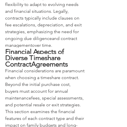
flexibility to adapt to evolving needs 
and financial situations. Legally, 
contracts typically include clauses on 
fee escalations, depreciation, and exit 
strategies, emphasizing the need for 
ongoing due diligenceand contract 
managementover time.
Financial Aspects of 
Diverse Timeshare 
ContractAgreements
Financial considerations are paramount 
when choosing a timeshare contract. 
Beyond the initial purchase cost, 
buyers must account for annual 
maintenancefees, special assessments, 
and potential resale or exit strategies. 
This section examines the financial 
features of each contract type and their 
impact on family budgets and long-