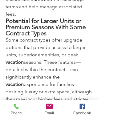
terms and help manage associated 
fees.
Potential for Larger Units or 
Premium Seasons With Some 
Contract Types
Some contract types offer upgrade 
options that provide access to larger 
units, superior amenities, or peak 
vacation
seasons. These features—
detailed within the contract—can 
significantly enhance the 
vacation
experience for families 
desiring luxury or extra space, although 
they may incur higher fees and stricter 
usage rules.
How Different Timeshare 
Phone
Email
Facebook
Contracts Cater to Budgetary 
Needs
Timeshare contracts are structured to 