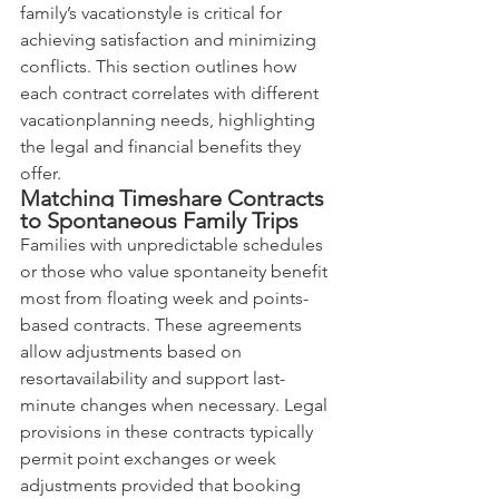
family’s vacationstyle is critical for 
achieving satisfaction and minimizing 
conflicts. This section outlines how 
each contract correlates with different 
vacationplanning needs, highlighting 
the legal and financial benefits they 
offer.
Matching Timeshare Contracts 
to Spontaneous Family Trips
Families with unpredictable schedules 
or those who value spontaneity benefit 
most from floating week and points-
based contracts. These agreements 
allow adjustments based on 
resortavailability and support last-
minute changes when necessary. Legal 
provisions in these contracts typically 
permit point exchanges or week 
adjustments provided that booking 