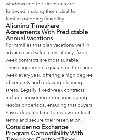
windows and fee structures are 
followed, making them ideal for 
families needing flexibility.
Aligning Timeshare 
Agreements With Predictable 
Annual Vacations
For families that plan vacations well in 
advance and value consistency, fixed 
week contracts are most suitable. 
These agreements guarantee the same 
week every year, offering a high degree 
of certainty and reducing planning 
stress. Legally, fixed week contracts 
include consumerprotections during 
rescissionperiods, ensuring that buyers 
have adequate time to review contract 
terms and secure their reservation.
Considering Exchange 
Program Compatibility With 
Timeshare ContractTypes