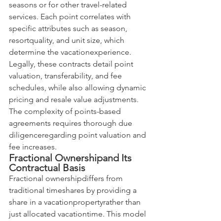
seasons or for other travel-related 
services. Each point correlates with 
specific attributes such as season, 
resortquality, and unit size, which 
determine the vacationexperience. 
Legally, these contracts detail point 
valuation, transferability, and fee 
schedules, while also allowing dynamic 
pricing and resale value adjustments. 
The complexity of points-based 
agreements requires thorough due 
diligenceregarding point valuation and 
fee increases.
Fractional Ownershipand Its 
Contractual Basis
Fractional ownershipdiffers from 
traditional timeshares by providing a 
share in a vacationpropertyrather than 
just allocated vacationtime. This model 