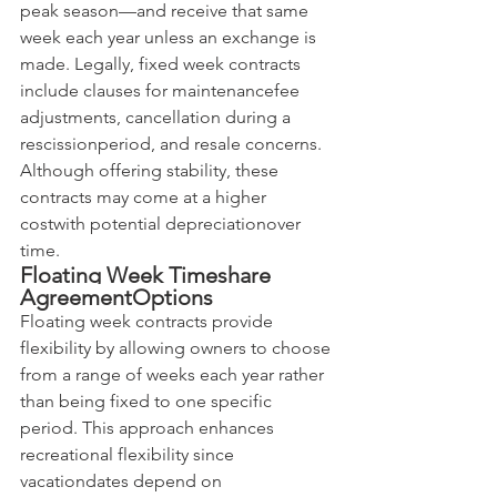
peak season—and receive that same 
week each year unless an exchange is 
made. Legally, fixed week contracts 
include clauses for maintenancefee 
adjustments, cancellation during a 
rescissionperiod, and resale concerns. 
Although offering stability, these 
contracts may come at a higher 
costwith potential depreciationover 
time.
Floating Week Timeshare 
AgreementOptions
Floating week contracts provide 
flexibility by allowing owners to choose 
from a range of weeks each year rather 
than being fixed to one specific 
period. This approach enhances 
recreational flexibility since 
vacationdates depend on 