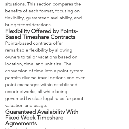
situations. This section compares the 
benefits of each format, focusing on 
flexibility, guaranteed availability, and 
budgetconsiderations.
Flexibility Offered by Points-
Based Timeshare Contracts
Points-based contracts offer 
remarkable flexibility by allowing 
owners to tailor vacations based on 
location, time, and unit size. The 
conversion of time into a point system 
permits diverse travel options and even 
point exchanges within established 
resortnetworks, all while being 
governed by clear legal rules for point 
valuation and usage.
Guaranteed Availability With 
Fixed Week Timeshare 
Agreements