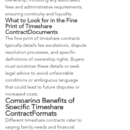
fees and administrative requirements, 
ensuring continuity and liquidity.
What to Look for in the Fine 
Print of Timeshare 
ContractDocuments
The fine print of timeshare contracts 
typically details fee escalations, dispute 
resolution processes, and specific 
definitions of ownership rights. Buyers 
must scrutinize these details or seek 
legal advice to avoid unfavorable 
conditions or ambiguous language 
that could lead to future disputes or 
increased costs.
Comparing Benefits of 
Specific Timeshare 
ContractFormats
Different timeshare contracts cater to 
varying family needs and financial 