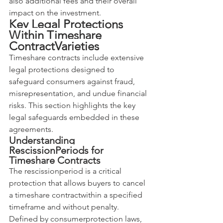
also additional fees and their overall 
impact on the investment.
Key Legal Protections 
Within Timeshare 
ContractVarieties
Timeshare contracts include extensive 
legal protections designed to 
safeguard consumers against fraud, 
misrepresentation, and undue financial 
risks. This section highlights the key 
legal safeguards embedded in these 
agreements.
Understanding 
RescissionPeriods for 
Timeshare Contracts
The rescissionperiod is a critical 
protection that allows buyers to cancel 
a timeshare contractwithin a specified 
timeframe and without penalty. 
Defined by consumerprotection laws, 