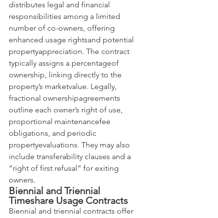
distributes legal and financial 
responsibilities among a limited 
number of co-owners, offering 
enhanced usage rightsand potential 
propertyappreciation. The contract 
typically assigns a percentageof 
ownership, linking directly to the 
property’s marketvalue. Legally, 
fractional ownershipagreements 
outline each owner’s right of use, 
proportional maintenancefee 
obligations, and periodic 
propertyevaluations. They may also 
include transferability clauses and a 
“right of first refusal” for exiting 
owners.
Biennial and Triennial 
Timeshare Usage Contracts
Biennial and triennial contracts offer 