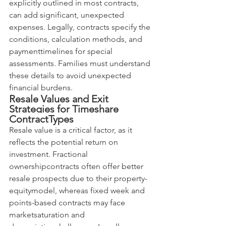
explicitly outlined in most contracts, 
can add significant, unexpected 
expenses. Legally, contracts specify the 
conditions, calculation methods, and 
paymenttimelines for special 
assessments. Families must understand 
these details to avoid unexpected 
financial burdens.
Resale Values and Exit 
Strategies for Timeshare 
ContractTypes
Resale value is a critical factor, as it 
reflects the potential return on 
investment. Fractional 
ownershipcontracts often offer better 
resale prospects due to their property-
equitymodel, whereas fixed week and 
points-based contracts may face 
marketsaturation and 