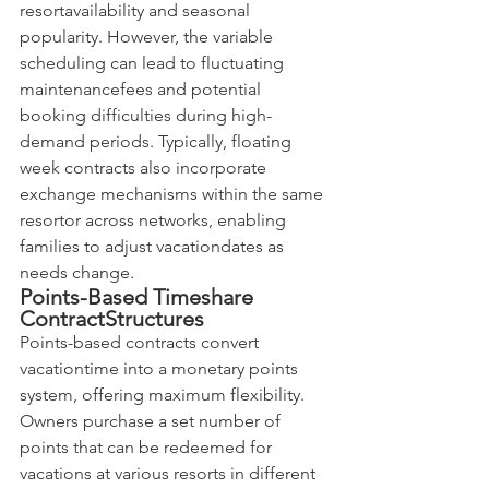
resortavailability and seasonal 
popularity. However, the variable 
scheduling can lead to fluctuating 
maintenancefees and potential 
booking difficulties during high-
demand periods. Typically, floating 
week contracts also incorporate 
exchange mechanisms within the same 
resortor across networks, enabling 
families to adjust vacationdates as 
needs change.
Points-Based Timeshare 
ContractStructures
Points-based contracts convert 
vacationtime into a monetary points 
system, offering maximum flexibility. 
Owners purchase a set number of 
points that can be redeemed for 
vacations at various resorts in different 