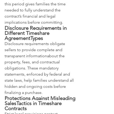
this period gives families the time 
needed to fully understand the 
contract’s financial and legal 
implications before committing.
Disclosure Requirements in 
Different Timeshare 
AgreementTypes
Disclosure requirements obligate 
sellers to provide complete and 
transparent informationabout the 
property, fees, and contractual 
obligations. These mandatory 
statements, enforced by federal and 
state laws, help families understand all 
hidden and ongoing costs before 
finalizing a purchase.
Protections Against Misleading 
SalesTactics in Timeshare 
Contracts
Strict legal provisions protect 