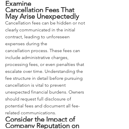
Examine 
Cancellation Fees That 
May Arise Unexpectedly
Cancellation fees can be hidden or not 
clearly communicated in the initial 
contract, leading to unforeseen 
expenses during the 
cancellation process. These fees can 
include administrative charges, 
processing fees, or even penalties that 
escalate over time. Understanding the 
fee structure in detail before pursuing 
cancellation is vital to prevent 
unexpected financial burdens. Owners 
should request full disclosure of 
potential fees and document all fee-
related communications.
Consider the Impact of 
Company Reputation on 