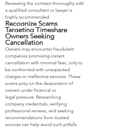
Reviewing the contract thoroughly with 
a qualified consultant or lawyer is 
highly recommended.
Recognize Scams 
Targeting Timeshare 
Owners Seeking 
Cancellation
Owners may encounter fraudulent 
companies promising instant 
cancellation with minimal fees, only to 
be confronted with unexpected 
charges or ineffective services. These 
scams prey on the desperation of 
owners under financial or 
legal pressure. Researching 
company credentials, verifying 
professional reviews, and seeking 
recommendations from trusted 
sources can help avoid such pitfalls. 