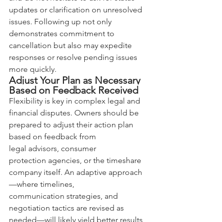
updates or clarification on unresolved 
issues. Following up not only 
demonstrates commitment to 
cancellation but also may expedite 
responses or resolve pending issues 
more quickly.
Adjust Your Plan as Necessary 
Based on Feedback Received
Flexibility is key in complex legal and 
financial disputes. Owners should be 
prepared to adjust their action plan 
based on feedback from 
legal advisors, consumer 
protection agencies, or the timeshare 
company itself. An adaptive approach
—where timelines, 
communication strategies, and 
negotiation tactics are revised as 
needed—will likely yield better results 