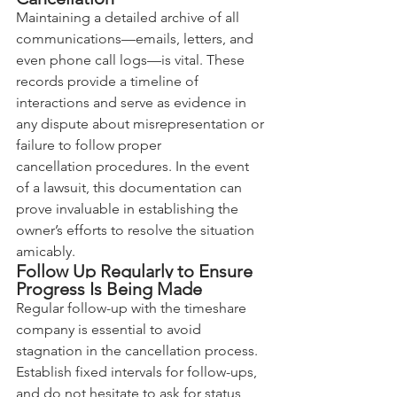
Maintaining a detailed archive of all 
communications—emails, letters, and 
even phone call logs—is vital. These 
records provide a timeline of 
interactions and serve as evidence in 
any dispute about misrepresentation or 
failure to follow proper 
cancellation procedures. In the event 
of a lawsuit, this documentation can 
prove invaluable in establishing the 
owner’s efforts to resolve the situation 
amicably.
Follow Up Regularly to Ensure 
Progress Is Being Made
Regular follow-up with the timeshare 
company is essential to avoid 
stagnation in the cancellation process. 
Establish fixed intervals for follow-ups, 
and do not hesitate to ask for status 