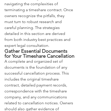
navigating the complexities of 
terminating a timeshare contract. Once 
owners recognize the pitfalls, they 
must turn to robust research and 
careful planning. The strategies 
detailed in this section are derived 
from both industry best practices and 
expert legal consultation.
Gather Essential Documents 
for Your Timeshare Cancellation
A complete and organized set of 
documents is the foundation of any 
successful cancellation process. This 
includes the original timeshare 
contract, detailed payment records, 
correspondence with the timeshare 
company, and any communications 
related to cancellation notices. Owners 
should also gather evidence of 