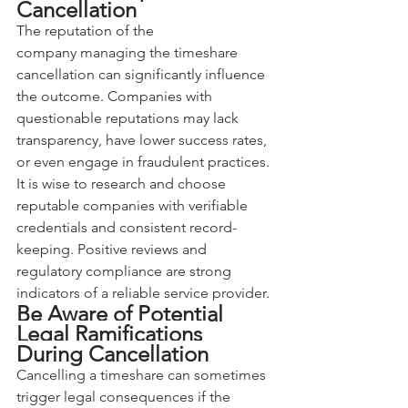
Cancellation
The reputation of the 
company managing the timeshare 
cancellation can significantly influence 
the outcome. Companies with 
questionable reputations may lack 
transparency, have lower success rates, 
or even engage in fraudulent practices. 
It is wise to research and choose 
reputable companies with verifiable 
credentials and consistent record-
keeping. Positive reviews and 
regulatory compliance are strong 
indicators of a reliable service provider.
Be Aware of Potential 
Legal Ramifications 
During Cancellation
Cancelling a timeshare can sometimes 
trigger legal consequences if the 