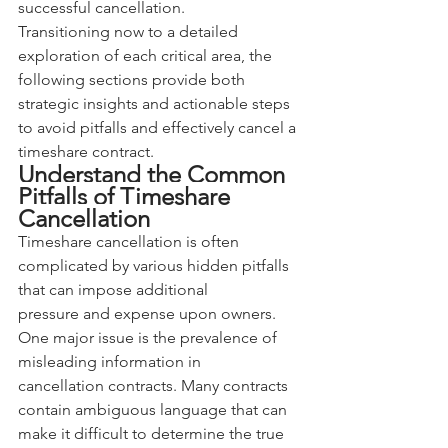
successful cancellation.
Transitioning now to a detailed 
exploration of each critical area, the 
following sections provide both 
strategic insights and actionable steps 
to avoid pitfalls and effectively cancel a 
timeshare contract.
Understand the Common 
Pitfalls of Timeshare 
Cancellation
Timeshare cancellation is often 
complicated by various hidden pitfalls 
that can impose additional 
pressure and expense upon owners. 
One major issue is the prevalence of 
misleading information in 
cancellation contracts. Many contracts 
contain ambiguous language that can 
make it difficult to determine the true 