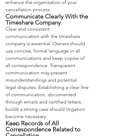
enhance the organization of your 
cancellation process.
Communicate Clearly With the 
Timeshare Company
Clear and consistent 
communication with the timeshare 
company is essential. Owners should 
use concise, formal language in all 
communications and keep copies of 
all correspondence. Transparent 
communication may prevent 
misunderstandings and potential 
legal disputes. Establishing a clear line 
of communication, documented 
through emails and certified letters, 
builds a strong case should litigation 
become necessary.
Keep Records of All 
Correspondence Related to 
Cancellation