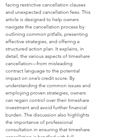
facing restrictive cancellation clauses 
and unexpected cancellation fees. This 
article is designed to help owners 
navigate the cancellation process by 
outlining common pitfalls, presenting 
effective strategies, and offering a 
structured action plan. It explains, in 
detail, the various aspects of timeshare 
cancellation—from misleading 
contract language to the potential 
impact on one’s credit score. By 
understanding the common issues and 
employing proven strategies, owners 
can regain control over their timeshare 
investment and avoid further financial 
burden. The discussion also highlights 
the importance of professional 
consultation in ensuring that timeshare 
cancellation is handled with full 