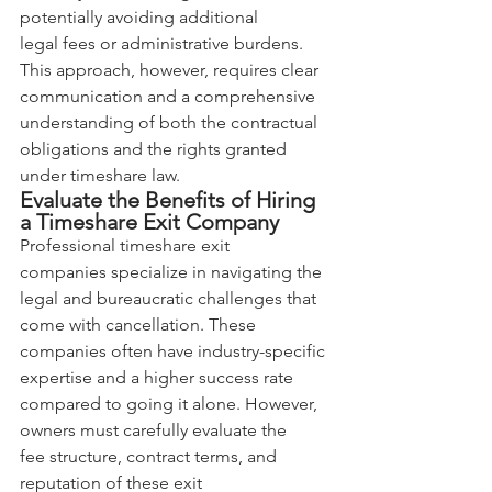
potentially avoiding additional 
legal fees or administrative burdens. 
This approach, however, requires clear 
communication and a comprehensive 
understanding of both the contractual 
obligations and the rights granted 
under timeshare law.
Evaluate the Benefits of Hiring 
a Timeshare Exit Company
Professional timeshare exit 
companies specialize in navigating the 
legal and bureaucratic challenges that 
come with cancellation. These 
companies often have industry-specific 
expertise and a higher success rate 
compared to going it alone. However, 
owners must carefully evaluate the 
fee structure, contract terms, and 
reputation of these exit 