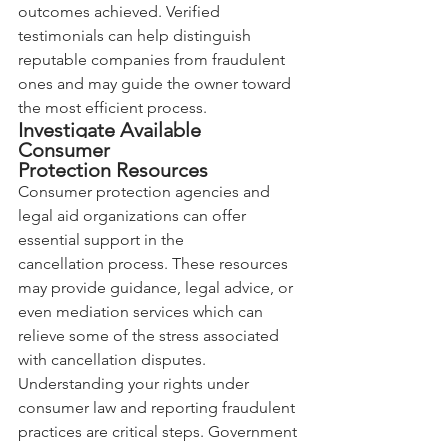
outcomes achieved. Verified 
testimonials can help distinguish 
reputable companies from fraudulent 
ones and may guide the owner toward 
the most efficient process.
Investigate Available 
Consumer 
Protection Resources
Consumer protection agencies and 
legal aid organizations can offer 
essential support in the 
cancellation process. These resources 
may provide guidance, legal advice, or 
even mediation services which can 
relieve some of the stress associated 
with cancellation disputes. 
Understanding your rights under 
consumer law and reporting fraudulent 
practices are critical steps. Government 