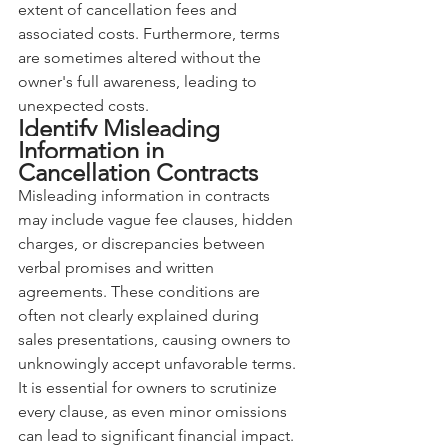
extent of cancellation fees and 
associated costs. Furthermore, terms 
are sometimes altered without the 
owner's full awareness, leading to 
unexpected costs.
Identify Misleading 
Information in 
Cancellation Contracts
Misleading information in contracts 
may include vague fee clauses, hidden 
charges, or discrepancies between 
verbal promises and written 
agreements. These conditions are 
often not clearly explained during 
sales presentations, causing owners to 
unknowingly accept unfavorable terms. 
It is essential for owners to scrutinize 
every clause, as even minor omissions 
can lead to significant financial impact. 