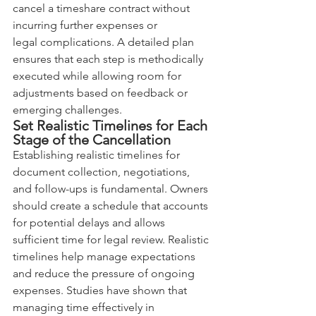
cancel a timeshare contract without 
incurring further expenses or 
legal complications. A detailed plan 
ensures that each step is methodically 
executed while allowing room for 
adjustments based on feedback or 
emerging challenges.
Set Realistic Timelines for Each 
Stage of the Cancellation
Establishing realistic timelines for 
document collection, negotiations, 
and follow-ups is fundamental. Owners 
should create a schedule that accounts 
for potential delays and allows 
sufficient time for legal review. Realistic 
timelines help manage expectations 
and reduce the pressure of ongoing 
expenses. Studies have shown that 
managing time effectively in 