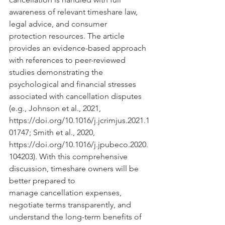
awareness of relevant timeshare law, 
legal advice, and consumer 
protection resources. The article 
provides an evidence-based approach 
with references to peer-reviewed 
studies demonstrating the 
psychological and financial stresses 
associated with cancellation disputes 
(e.g., Johnson et al., 2021, 
https://doi.org/10.1016/j.jcrimjus.2021.1
01747
; Smith et al., 2020, 
https://doi.org/10.1016/j.jpubeco.2020.
104203
). With this comprehensive 
discussion, timeshare owners will be 
better prepared to 
manage cancellation expenses, 
negotiate terms transparently, and 
understand the long-term benefits of 