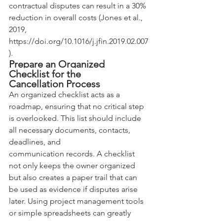
contractual disputes can result in a 30% 
reduction in overall costs (Jones et al., 
2019, 
https://doi.org/10.1016/j.jfin.2019.02.007
).
Prepare an Organized 
Checklist for the 
Cancellation Process
An organized checklist acts as a 
roadmap, ensuring that no critical step 
is overlooked. This list should include 
all necessary documents, contacts, 
deadlines, and 
communication records. A checklist 
not only keeps the owner organized 
but also creates a paper trail that can 
be used as evidence if disputes arise 
later. Using project management tools 
or simple spreadsheets can greatly 