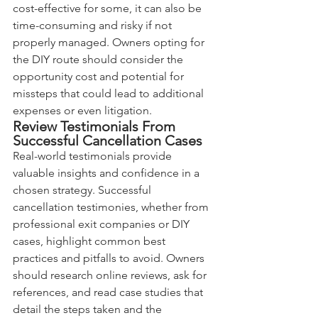
cost-effective for some, it can also be 
time-consuming and risky if not 
properly managed. Owners opting for 
the DIY route should consider the 
opportunity cost and potential for 
missteps that could lead to additional 
expenses or even litigation.
Review Testimonials From 
Successful Cancellation Cases
Real-world testimonials provide 
valuable insights and confidence in a 
chosen strategy. Successful 
cancellation testimonies, whether from 
professional exit companies or DIY 
cases, highlight common best 
practices and pitfalls to avoid. Owners 
should research online reviews, ask for 
references, and read case studies that 
detail the steps taken and the 