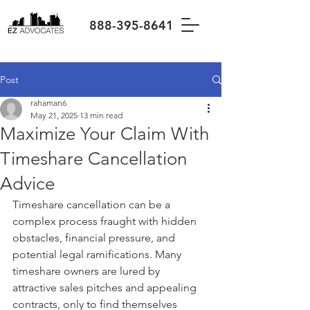
888-395-8641
Post
rahaman6
May 21, 2025
13 min read
Maximize Your Claim With
Timeshare Cancellation
Advice
Timeshare cancellation can be a 
complex process fraught with hidden 
obstacles, financial pressure, and 
potential legal ramifications. Many 
timeshare owners are lured by 
attractive sales pitches and appealing 
contracts, only to find themselves 