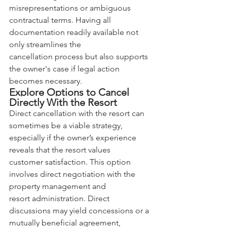
misrepresentations or ambiguous 
contractual terms. Having all 
documentation readily available not 
only streamlines the 
cancellation process but also supports 
the owner's case if legal action 
becomes necessary.
Explore Options to Cancel 
Directly With the Resort
Direct cancellation with the resort can 
sometimes be a viable strategy, 
especially if the owner’s experience 
reveals that the resort values 
customer satisfaction. This option 
involves direct negotiation with the 
property management and 
resort administration. Direct 
discussions may yield concessions or a 
mutually beneficial agreement, 