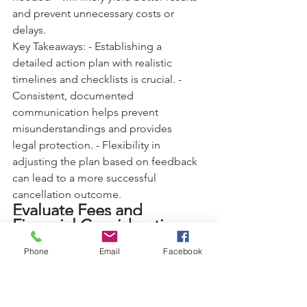
and prevent unnecessary costs or 
delays.
Key Takeaways: - Establishing a 
detailed action plan with realistic 
timelines and checklists is crucial. - 
Consistent, documented 
communication helps prevent 
misunderstandings and provides 
legal protection. - Flexibility in 
adjusting the plan based on feedback 
can lead to a more successful 
cancellation outcome.
Evaluate Fees and 
Financial Considerations
Financial considerations are among the 
Phone
Email
Facebook
most significant factors affecting 
timeshare cancellation. Understanding 
all potential costs—from immediate 
fees to long-term financial impacts—is 