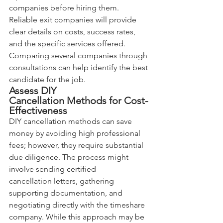
companies before hiring them. 
Reliable exit companies will provide 
clear details on costs, success rates, 
and the specific services offered. 
Comparing several companies through 
consultations can help identify the best 
candidate for the job.
Assess DIY 
Cancellation Methods for Cost-
Effectiveness
DIY cancellation methods can save 
money by avoiding high professional 
fees; however, they require substantial 
due diligence. The process might 
involve sending certified 
cancellation letters, gathering 
supporting documentation, and 
negotiating directly with the timeshare 
company. While this approach may be 