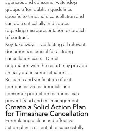
agencies and consumer watchdog 
groups often publish guidelines 
specific to timeshare cancellation and 
can be a critical ally in disputes 
regarding misrepresentation or breach 
of contract.
Key Takeaways: - Collecting all relevant 
documents is crucial for a strong 
cancellation case. - Direct 
negotiation with the resort may provide 
an easy out in some situations. - 
Research and verification of exit 
companies via testimonials and 
consumer protection resources can 
prevent fraud and mismanagement.
Create a Solid Action Plan 
for Timeshare Cancellation
Formulating a clear and effective 
action plan is essential to successfully 