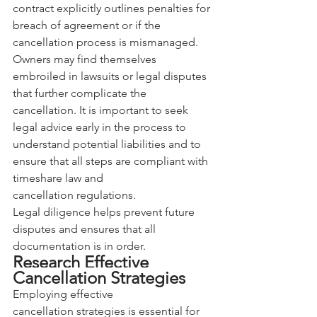
contract explicitly outlines penalties for 
breach of agreement or if the 
cancellation process is mismanaged. 
Owners may find themselves 
embroiled in lawsuits or legal disputes 
that further complicate the 
cancellation. It is important to seek 
legal advice early in the process to 
understand potential liabilities and to 
ensure that all steps are compliant with 
timeshare law and 
cancellation regulations. 
Legal diligence helps prevent future 
disputes and ensures that all 
documentation is in order.
Research Effective 
Cancellation Strategies
Employing effective 
cancellation strategies is essential for 