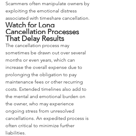
Scammers often manipulate owners by 
exploiting the emotional distress 
associated with timeshare cancellation.
Watch for Long 
Cancellation Processes 
That Delay Results
The cancellation process may 
sometimes be drawn out over several 
months or even years, which can 
increase the overall expense due to 
prolonging the obligation to pay 
maintenance fees or other recurring 
costs. Extended timelines also add to 
the mental and emotional burden on 
the owner, who may experience 
ongoing stress from unresolved 
cancellations. An expedited process is 
often critical to minimize further 
liabilities.