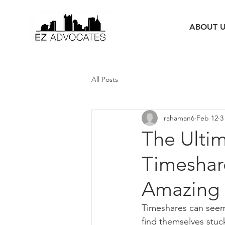
ABOUT 
All Posts
rahaman6
Feb 12
3
The Ulti
Timeshare
Amazing 
Timeshares can seem 
find themselves stuck