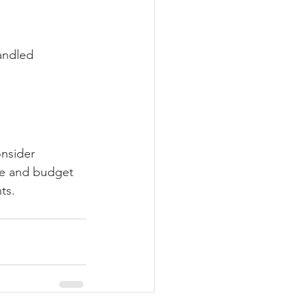
andled 
nsider 
yle and budget 
ts.