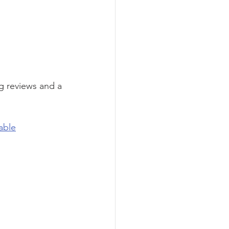
g reviews and a 
able