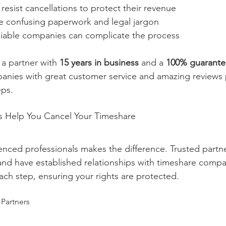
esist cancellations to protect their revenue
 confusing paperwork and legal jargon
iable companies can complicate the process
a partner with 
15 years in business
 and a 
100% guarant
panies with great customer service and amazing reviews
eps.
s Help You Cancel Your Timeshare
nced professionals makes the difference. Trusted partn
and have established relationships with timeshare compa
ch step, ensuring your rights are protected.
 Partners