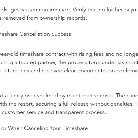
ds, get written confirmation. Verify that no further pay
is removed from ownership records.
meshare Cancellation Success
year-old timeshare contract with rising fees and no longe
cting a trusted partner, the process took under six mont
 future fees and received clear documentation confirmi
d a family overwhelmed by maintenance costs. The cance
ith the resort, securing a full release without penalties. 
t customer service and transparent process.
For When Canceling Your Timeshare