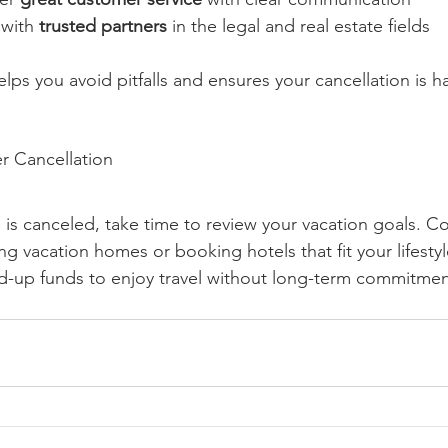
 with 
trusted partners
 in the legal and real estate fields
lps you avoid pitfalls and ensures your cancellation is h
r Cancellation
is canceled, take time to review your vacation goals. Co
ting vacation homes or booking hotels that fit your lifest
ed-up funds to enjoy travel without long-term commitmen