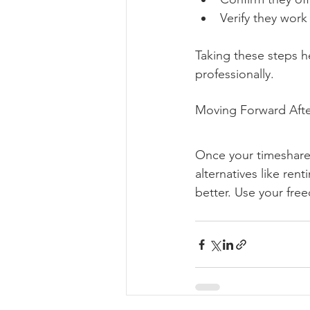
Verify they work
Taking these steps he
professionally.
Moving Forward Afte
Once your timeshare 
alternatives like ren
better. Use your fre