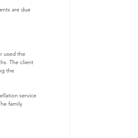
ments are due 
r used the 
hs. The client 
ng the 
llation service 
The family 