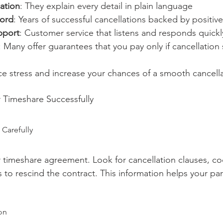
ation
: They explain every detail in plain language
cord
: Years of successful cancellations backed by positiv
pport
: Customer service that listens and responds quickl
: Many offer guarantees that you pay only if cancellatio
ce stress and increase your chances of a smooth cancella
 Timeshare Successfully
 Carefully
r timeshare agreement. Look for cancellation clauses, coo
s to rescind the contract. This information helps your par
on