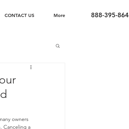
888-395-864
CONTACT US
More
our
nd
, many owners 
s. Canceling a 