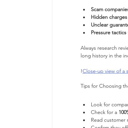
Scam companie
Hidden charges
Unclear guarant
Pressure tactics
Always research revi
long history in the i
!
Close-up view of a
Tips for Choosing th
Look for compan
Check for a 
100%
Read customer 
Confirm they off