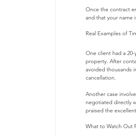
Once the contract en
and that your name 
Real Examples of Ti
One client had a 20-
property. After conta
avoided thousands in
cancellation.
Another case involve
negotiated directly w
praised the excellen
What to Watch Out 