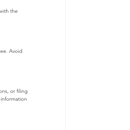
with the 
tee. Avoid 
ns, or filing 
information 