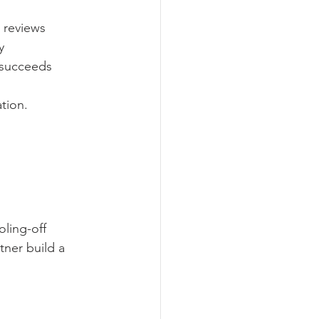
e reviews
y
n succeeds
tion.
ling-off 
tner build a 