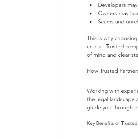
Developers may r
Owners may face
Scams and unrel
This is why choosing 
crucial. Trusted com
of mind and clear st
How Trusted Partner
Working with experie
the legal landscape 
guide you through ea
Key Benefits of Trusted