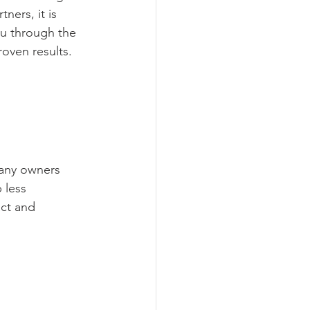
ners, it is 
ou through the 
oven results.
any owners 
 less 
ct and 