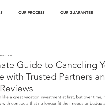
US
OUR PROCESS
OUR GUARANTEE
 min read
mate Guide to Canceling Y
 with Trusted Partners a
Reviews
like a great vacation investment at first, but over time
 with contracts that no longer fit their needs or budget