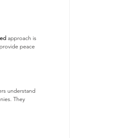
eed
 approach is 
 provide peace 
ers understand 
nies. They 