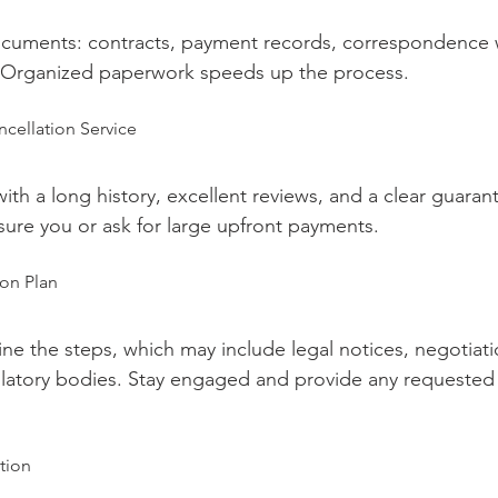
documents: contracts, payment records, correspondence 
 Organized paperwork speeds up the process.
ncellation Service
h a long history, excellent reviews, and a clear guaran
ure you or ask for large upfront payments.
ion Plan
line the steps, which may include legal notices, negotiatio
latory bodies. Stay engaged and provide any requested 
tion