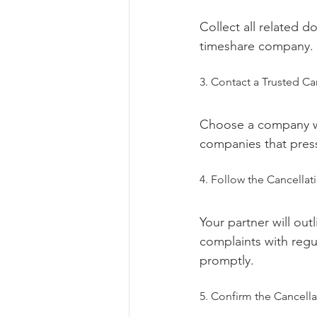
Collect all related 
timeshare company.
3. Contact a Trusted Ca
Choose a company wit
companies that press
4. Follow the Cancellat
Your partner will out
complaints with regu
promptly.
5. Confirm the Cancella