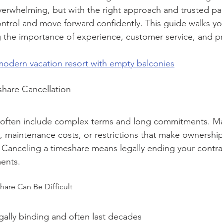
erwhelming, but with the right approach and trusted part
ontrol and move forward confidently. This guide walks y
g the importance of experience, customer service, and pr
 modern vacation resort with empty balconies
hare Cancellation
 often include complex terms and long commitments. M
, maintenance costs, or restrictions that make ownership
 Canceling a timeshare means legally ending your contra
ents.
are Can Be Difficult
gally binding and often last decades