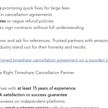
s
 promising quick fixes for large fees
 in cancellation agreements
ees
 or vague refund policies
 to sign contracts without full understanding
ews and ask for references. Trusted partners with amazin
ndustry stand out for their honesty and results.
 signed timeshare cancellation agreement on a wooden t
e Right Timeshare Cancellation Partner
ies with 
at least 15 years of experience
 satisfaction or success guarantee
reviews on independent platforms
er 
great customer service
 with clear communication