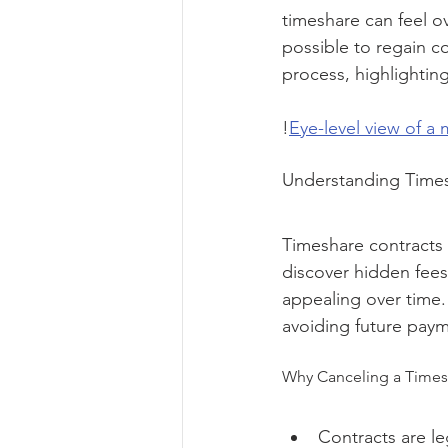
timeshare can feel ov
possible to regain c
process, highlightin
!
Eye-level view of a
Understanding Times
Timeshare contracts
discover hidden fees
appealing over time.
avoiding future paym
Why Canceling a Timesh
Contracts are le