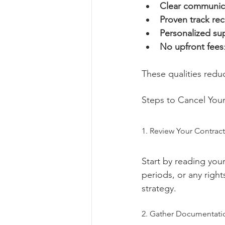
Clear communic
Proven track re
Personalized su
No upfront fees
These qualities redu
Steps to Cancel Your
1. Review Your Contract
Start by reading you
periods, or any right
strategy.
2. Gather Documentati