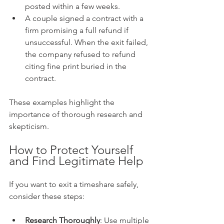
posted within a few weeks.
A couple signed a contract with a 
firm promising a full refund if 
unsuccessful. When the exit failed, 
the company refused to refund 
citing fine print buried in the 
contract.
These examples highlight the 
importance of thorough research and 
skepticism.
How to Protect Yourself 
and Find Legitimate Help
If you want to exit a timeshare safely, 
consider these steps:
Research Thoroughly
: Use multiple 