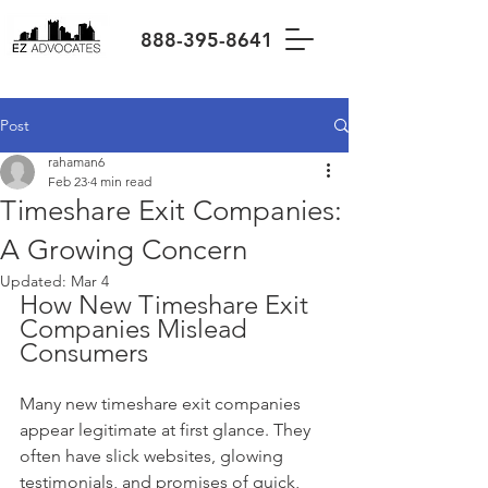
888-395-8641
Post
rahaman6
Feb 23
4 min read
Timeshare Exit Companies:
A Growing Concern
Updated:
Mar 4
How New Timeshare Exit 
Companies Mislead 
Consumers
Many new timeshare exit companies 
appear legitimate at first glance. They 
often have slick websites, glowing 
testimonials, and promises of quick, 