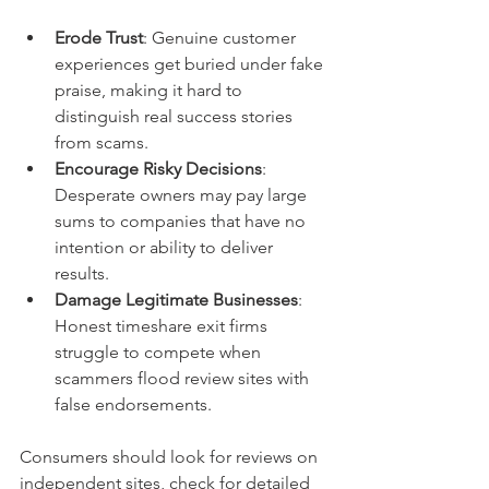
Erode Trust
: Genuine customer 
experiences get buried under fake 
praise, making it hard to 
distinguish real success stories 
from scams.
Encourage Risky Decisions
: 
Desperate owners may pay large 
sums to companies that have no 
intention or ability to deliver 
results.
Damage Legitimate Businesses
: 
Honest timeshare exit firms 
struggle to compete when 
scammers flood review sites with 
false endorsements.
Consumers should look for reviews on 
independent sites, check for detailed 