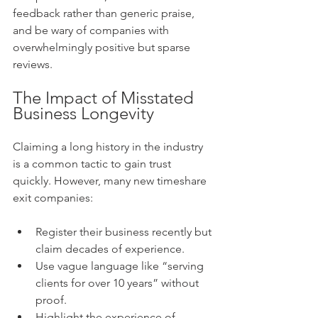
feedback rather than generic praise, 
and be wary of companies with 
overwhelmingly positive but sparse 
reviews.
The Impact of Misstated 
Business Longevity
Claiming a long history in the industry 
is a common tactic to gain trust 
quickly. However, many new timeshare 
exit companies:
Register their business recently but 
claim decades of experience.
Use vague language like “serving 
clients for over 10 years” without 
proof.
Highlight the experience of 