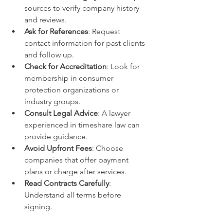
sources to verify company history 
and reviews.
Ask for References
: Request 
contact information for past clients 
and follow up.
Check for Accreditation
: Look for 
membership in consumer 
protection organizations or 
industry groups.
Consult Legal Advice
: A lawyer 
experienced in timeshare law can 
provide guidance.
Avoid Upfront Fees
: Choose 
companies that offer payment 
plans or charge after services.
Read Contracts Carefully
: 
Understand all terms before 
signing.