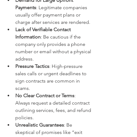
Demand for Large Upfront 
Payments
: Legitimate companies 
usually offer payment plans or 
charge after services are rendered.
Lack of Verifiable Contact 
Information
: Be cautious if the 
company only provides a phone 
number or email without a physical 
address.
Pressure Tactics
: High-pressure 
sales calls or urgent deadlines to 
sign contracts are common in 
scams.
No Clear Contract or Terms
: 
Always request a detailed contract 
outlining services, fees, and refund 
policies.
Unrealistic Guarantees
: Be 
skeptical of promises like “exit 