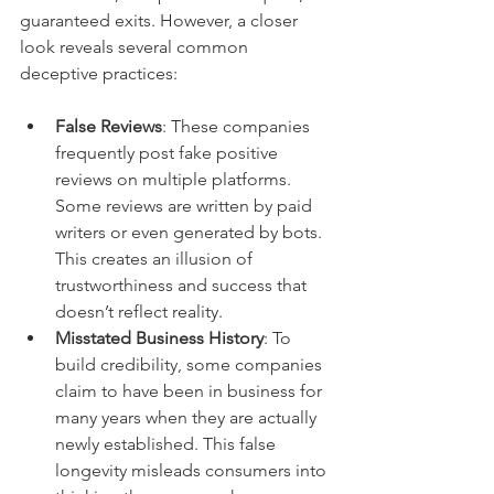
guaranteed exits. However, a closer 
look reveals several common 
deceptive practices:
False Reviews
: These companies 
frequently post fake positive 
reviews on multiple platforms. 
Some reviews are written by paid 
writers or even generated by bots. 
This creates an illusion of 
trustworthiness and success that 
doesn’t reflect reality.
Misstated Business History
: To 
build credibility, some companies 
claim to have been in business for 
many years when they are actually 
newly established. This false 
longevity misleads consumers into 