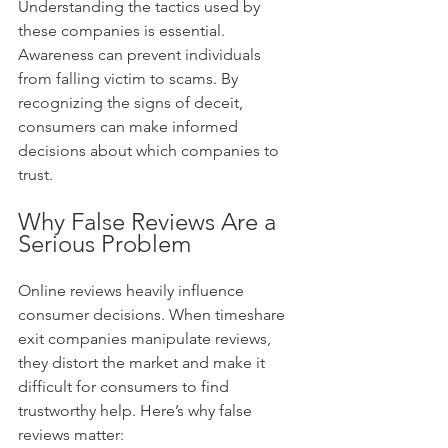
Understanding the tactics used by 
these companies is essential. 
Awareness can prevent individuals 
from falling victim to scams. By 
recognizing the signs of deceit, 
consumers can make informed 
decisions about which companies to 
trust.
Why False Reviews Are a 
Serious Problem
Online reviews heavily influence 
consumer decisions. When timeshare 
exit companies manipulate reviews, 
they distort the market and make it 
difficult for consumers to find 
trustworthy help. Here’s why false 
reviews matter: