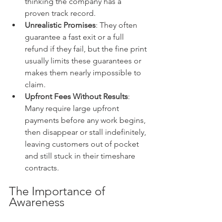
thinking the company has a 
proven track record.
Unrealistic Promises
: They often 
guarantee a fast exit or a full 
refund if they fail, but the fine print 
usually limits these guarantees or 
makes them nearly impossible to 
claim.
Upfront Fees Without Results
: 
Many require large upfront 
payments before any work begins, 
then disappear or stall indefinitely, 
leaving customers out of pocket 
and still stuck in their timeshare 
contracts.
The Importance of 
Awareness