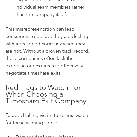
individual team members rather 
than the company itself.
This misrepresentation can lead 
consumers to believe they are dealing 
with a seasoned company when they 
are not. Without a proven track record, 
these companies often lack the 
expertise or resources to effectively 
negotiate timeshare exits.
Red Flags to Watch For 
When Choosing a 
Timeshare Exit Company
To avoid falling victim to scams, watch 
for these warning signs: