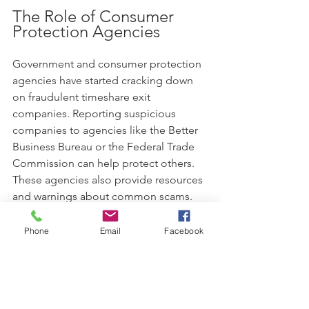
The Role of Consumer 
Protection Agencies
Government and consumer protection 
agencies have started cracking down 
on fraudulent timeshare exit 
companies. Reporting suspicious 
companies to agencies like the Better 
Business Bureau or the Federal Trade 
Commission can help protect others. 
These agencies also provide resources 
and warnings about common scams.
What to Do If You’ve Been 
Phone
Email
Facebook
Scammed
If you suspect you have fallen victim to 
a timeshare exit scam: