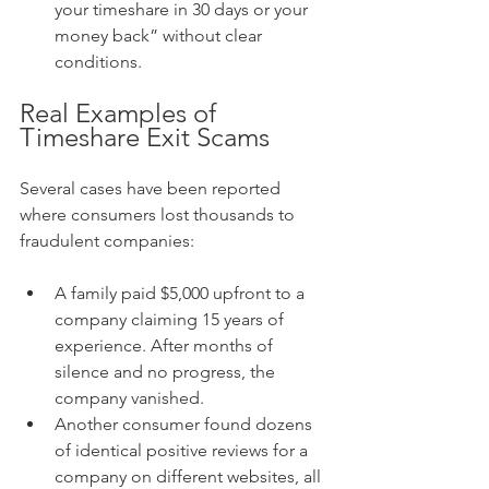
your timeshare in 30 days or your 
money back” without clear 
conditions.
Real Examples of 
Timeshare Exit Scams
Several cases have been reported 
where consumers lost thousands to 
fraudulent companies:
A family paid $5,000 upfront to a 
company claiming 15 years of 
experience. After months of 
silence and no progress, the 
company vanished.
Another consumer found dozens 
of identical positive reviews for a 
company on different websites, all 