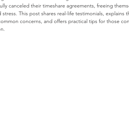
fully canceled their timeshare agreements, freeing thems
 stress. This post shares real-life testimonials, explains t
ommon concerns, and offers practical tips for those con
on.