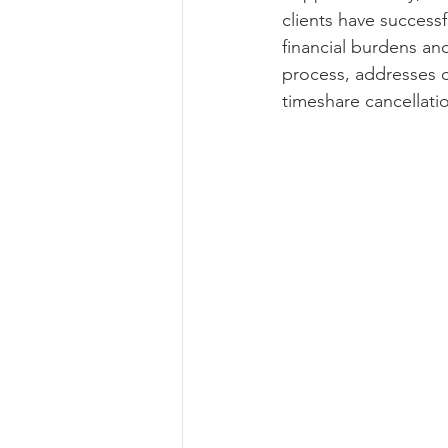
clients have success
financial burdens and
process, addresses c
timeshare cancellati