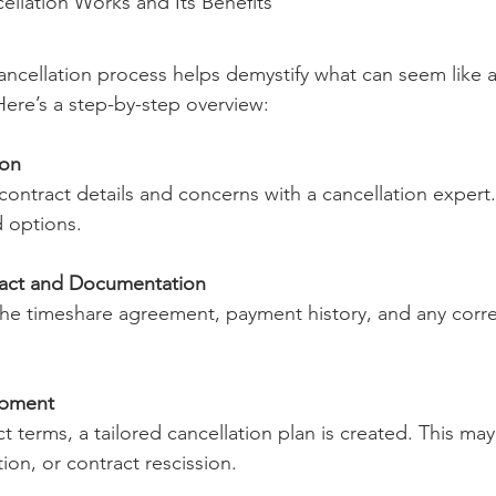
llation Works and Its Benefits
ncellation process helps demystify what can seem like a
ere’s a step-by-step overview:
ion
 contract details and concerns with a cancellation expert.
nd options.
ract and Documentation
 the timeshare agreement, payment history, and any cor
opment
 terms, a tailored cancellation plan is created. This may
tion, or contract rescission.