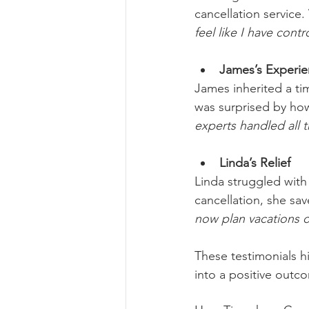
cancellation service.
feel like I have con
James’s Experi
James inherited a ti
was surprised by how
experts handled all 
Linda’s Relief
Linda struggled with
cancellation, she sa
now plan vacations 
These testimonials hi
into a positive outc