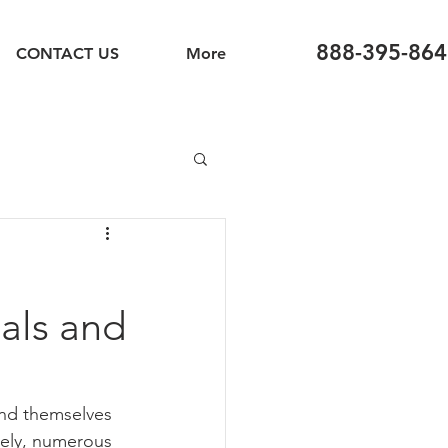
888-395-864
CONTACT US
More
ials and
ind themselves 
tely, numerous 