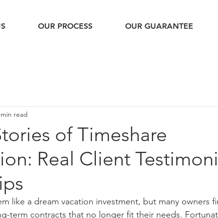
US
OUR PROCESS
OUR GUARANTEE
 min read
tories of Timeshare
ion: Real Client Testimon
ips
em like a dream vacation investment, but many owners f
ng-term contracts that no longer fit their needs. Fortuna