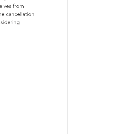
elves from 
he cancellation 
sidering 