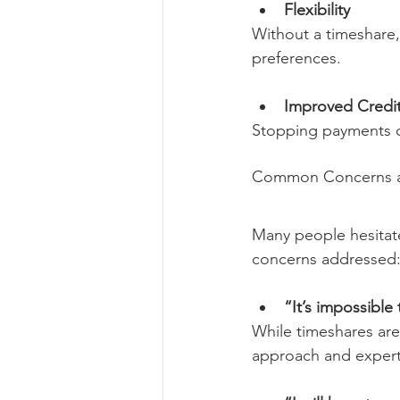
Flexibility
Without a timeshare,
preferences.
Improved Credi
Stopping payments ca
Common Concerns an
Many people hesitat
concerns addressed
“It’s impossible
While timeshares are
approach and expert