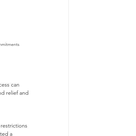
ommitments
cess can 
d relief and 
estrictions 
ted a 