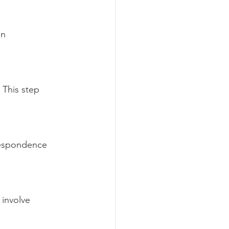
n 
 This step 
respondence 
 involve 