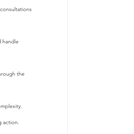
consultations 
d handle 
hrough the 
mplexity.
 action.