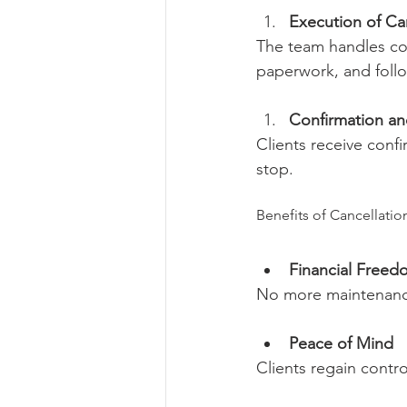
Execution of Can
The team handles co
paperwork, and follo
Confirmation and
Clients receive confi
stop.
Benefits of Cancellatio
Financial Freed
No more maintenance
Peace of Mind
Clients regain contr