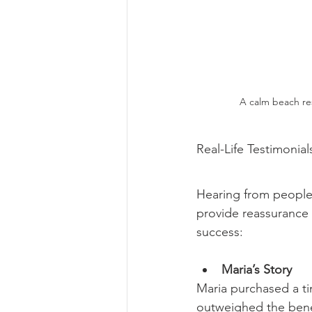
A calm beach res
Real-Life Testimonial
Hearing from people
provide reassurance 
success:
Maria’s Story
Maria purchased a ti
outweighed the benef