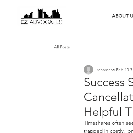
ABOUT 
All Posts
rahaman6
Feb 10
3
Success S
Cancellat
Helpful T
Timeshares often se
trapped in costly, lo