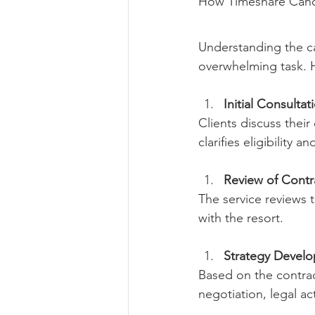
How Timeshare Cance
Understanding the ca
overwhelming task. H
Initial Consultat
Clients discuss their
clarifies eligibility a
Review of Cont
The service reviews
with the resort.
Strategy Devel
Based on the contract
negotiation, legal ac