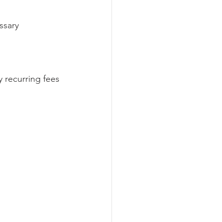
ssary 
y recurring fees 