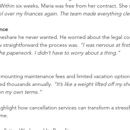
 Within six weeks, Maria was free from her contract. She 
trol over my finances again. The team made everything cle
ence
meshare he never wanted. He worried about the legal co
 straightforward the process was. 
“I was nervous at first
the paperwork. I didn’t have to worry about a thing.”
 mounting maintenance fees and limited vacation options
ved thousands annually. 
“It’s like a weight lifted off my sh
on my own terms.”
ghlight how cancellation services can transform a stressfu
ome.