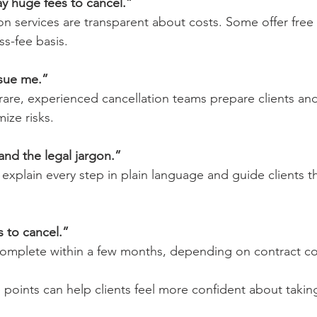
pay huge fees to cancel.”
on services are transparent about costs. Some offer free 
s-fee basis.
 sue me.”
s rare, experienced cancellation teams prepare clients an
ize risks.
and the legal jargon.”
 explain every step in plain language and guide clients t
rs to cancel.”
complete within a few months, depending on contract co
points can help clients feel more confident about taking