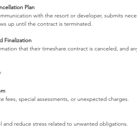
cellation Plan
mmunication with the resort or developer, submits nece
ws up until the contract is terminated.
 Finalization
rmation that their timeshare contract is canceled, and an
n
om
 fees, special assessments, or unexpected charges.
ol and reduce stress related to unwanted obligations.