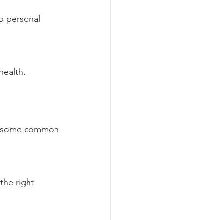
o personal 
health.
re some common 
the right 