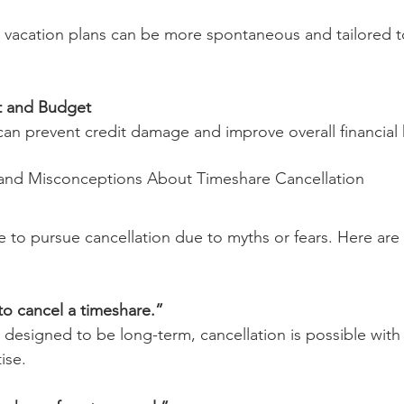
 vacation plans can be more spontaneous and tailored t
t and Budget
n prevent credit damage and improve overall financial 
d Misconceptions About Timeshare Cancellation
e to pursue cancellation due to myths or fears. Here a
:
 to cancel a timeshare.”
 designed to be long-term, cancellation is possible with 
ise.