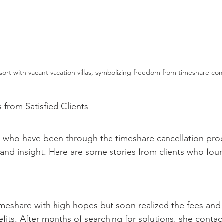
ort with vacant vacation villas, symbolizing freedom from timeshare c
s from Satisfied Clients
 who have been through the timeshare cancellation pro
and insight. Here are some stories from clients who foun
meshare with high hopes but soon realized the fees and r
its. After months of searching for solutions, she contac