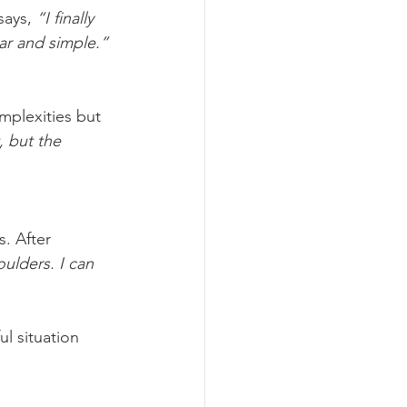
says, 
“I finally 
ar and simple.”
mplexities but 
, but the 
. After 
oulders. I can 
l situation 