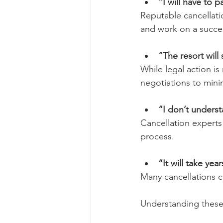
“I will have to 
Reputable cancellati
and work on a succes
“The resort will
While legal action i
negotiations to minim
“I don’t underst
Cancellation experts
process.
“It will take yea
Many cancellations 
Understanding these 