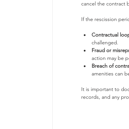
cancel the contract 
If the rescission per
Contractual loo
challenged.
Fraud or misrep
action may be p
Breach of contr
amenities can be
It is important to d
records, and any pro