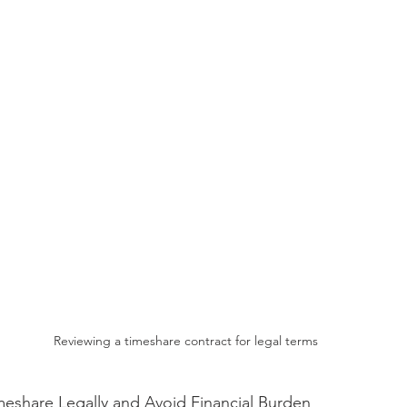
Reviewing a timeshare contract for legal terms
meshare Legally and Avoid Financial Burden