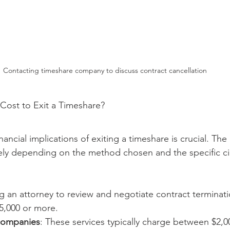
Contacting timeshare company to discuss contract cancellation
Cost to Exit a Timeshare?
ancial implications of exiting a timeshare is crucial. The 
dely depending on the method chosen and the specific c
ng an attorney to review and negotiate contract terminat
5,000 or more.
companies
: These services typically charge between $2,0