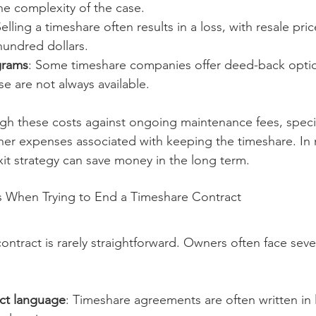
e complexity of the case.
Selling a timeshare often results in a loss, with resale pr
hundred dollars.
grams
: Some timeshare companies offer deed-back options
se are not always available.
eigh these costs against ongoing maintenance fees, speci
er expenses associated with keeping the timeshare. In 
exit strategy can save money in the long term.
When Trying to End a Timeshare Contract
ntract is rarely straightforward. Owners often face seve
ct language
: Timeshare agreements are often written in 