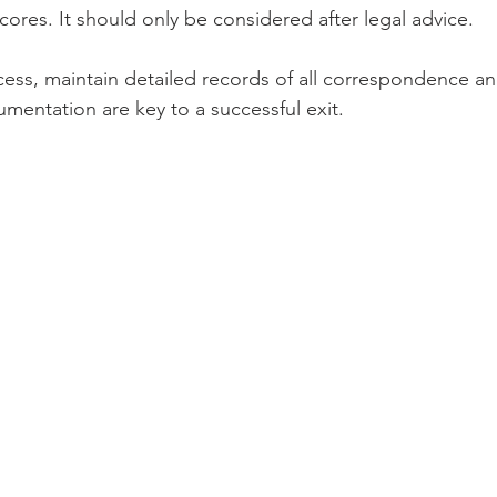
ores. It should only be considered after legal advice.
ess, maintain detailed records of all correspondence a
mentation are key to a successful exit.