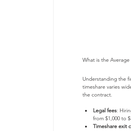
What is the Average 
Understanding the fin
timeshare varies wi
the contract.
Legal fees
: Hiri
from $1,000 to $
Timeshare exit 