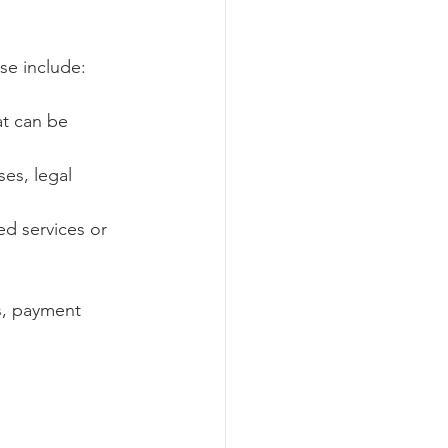
se include:
at can be 
ses, legal 
ed services or 
s, payment 