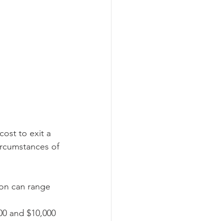
cost to exit a 
ircumstances of 
ion can range 
00 and $10,000 