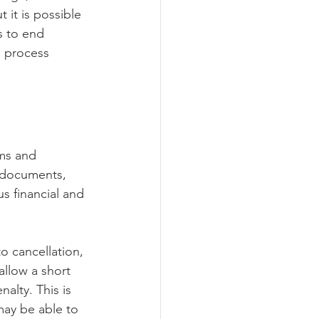
 it is possible 
s to end 
s process 
rms and 
 documents, 
s financial and 
to cancellation, 
allow a short 
lty. This is 
 may be able to 