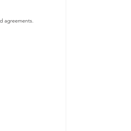
nd agreements. 