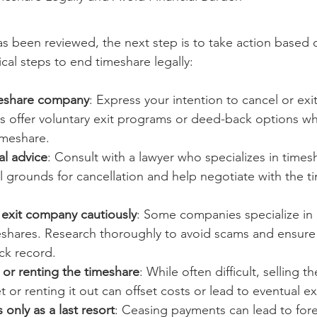
s been reviewed, the next step is to take action based o
cal steps to end timeshare legally:
meshare company
: Express your intention to cancel or exit
offer voluntary exit programs or deed-back options w
imeshare.
al advice
: Consult with a lawyer who specializes in times
al grounds for cancellation and help negotiate with the t
 exit company cautiously
: Some companies specialize in 
eshares. Research thoroughly to avoid scams and ensur
ck record.
 or renting the timeshare
: While often difficult, selling 
 or renting it out can offset costs or lead to eventual exi
 only as a last resort
: Ceasing payments can lead to for