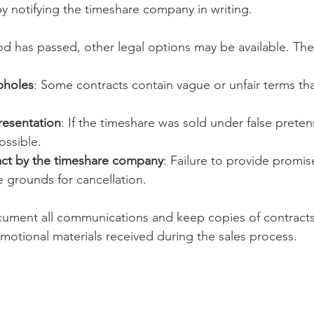
by notifying the timeshare company in writing.
iod has passed, other legal options may be available. The
pholes
: Some contracts contain vague or unfair terms th
resentation
: If the timeshare was sold under false preten
ossible.
act by the timeshare company
: Failure to provide promis
 grounds for cancellation.
ocument all communications and keep copies of contract
motional materials received during the sales process.