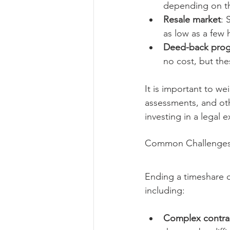
depending on th
Resale market
: 
as low as a few 
Deed-back pro
no cost, but the
It is important to w
assessments, and oth
investing in a legal 
Common Challenges 
Ending a timeshare co
including:
Complex contra