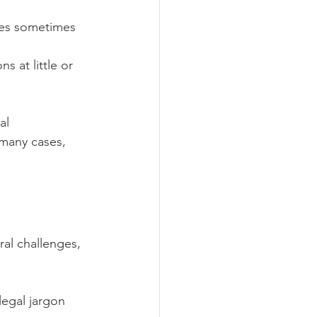
ices sometimes 
 at little or 
al 
many cases, 
ral challenges, 
legal jargon 