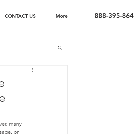
888-395-864
CONTACT US
More
e
e
ver, many 
sage, or 