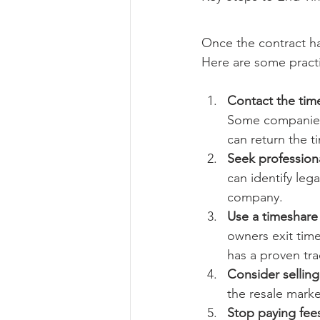
Once the contract ha
Here are some practi
Contact the ti
Some companies 
can return the t
Seek profession
can identify leg
company.
Use a timeshare
owners exit tim
has a proven tra
Consider selling
the resale market
Stop paying fees