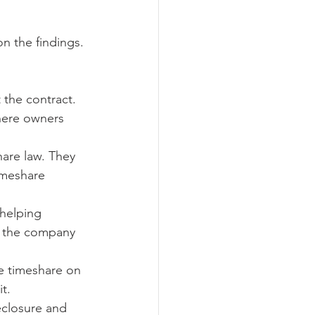
n the findings. 
 the contract. 
here owners 
hare law. They 
imeshare 
helping 
e the company 
the timeshare on 
t.
eclosure and 