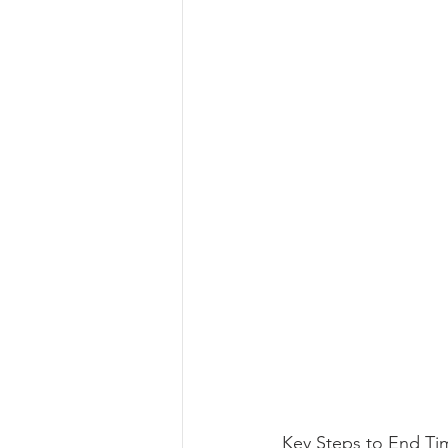
Key Steps to End Ti