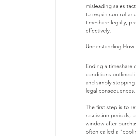
misleading sales tact
to regain control and
timeshare legally, pr
effectively.
Understanding How t
Ending a timeshare c
conditions outlined 
and simply stopping 
legal consequences.
The first step is to r
rescission periods, o
window after purchas
often called a "cooli