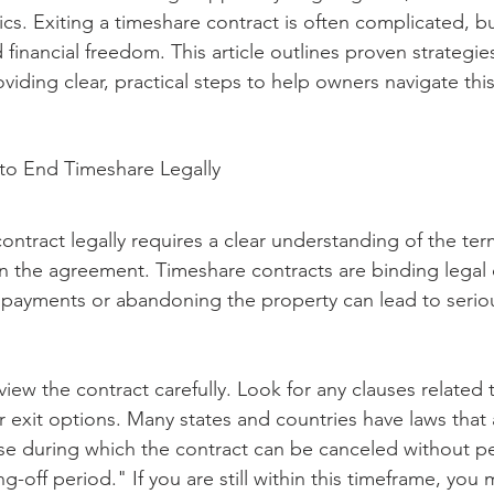
ics. Exiting a timeshare contract is often complicated, but
 financial freedom. This article outlines proven strategie
oviding clear, practical steps to help owners navigate thi
o End Timeshare Legally
ontract legally requires a clear understanding of the te
in the agreement. Timeshare contracts are binding legal
payments or abandoning the property can lead to seriou
eview the contract carefully. Look for any clauses related 
r exit options. Many states and countries have laws that 
e during which the contract can be canceled without pena
ng-off period." If you are still within this timeframe, you