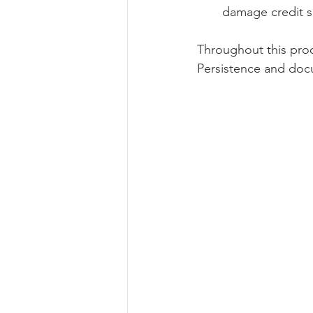
damage credit sc
Throughout this proc
Persistence and docu