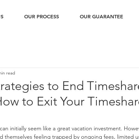
US
OUR PROCESS
OUR GUARANTEE
min read
trategies to End Timeshar
How to Exit Your Timeshar
an initially seem like a great vacation investment. Howe
d themselves feeling trapped by ongoing fees, limited u