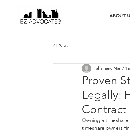
ABOUT 
All Posts
rahaman6
Mar 9
4 
Proven S
Legally: 
Contract
Owning a timeshare c
timeshare owners fin