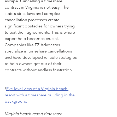
escape. Cancelling a timeshare 
contract in Virginia is not easy. The 
state’s strict laws and complex 
cancellation processes create 
significant obstacles for owners trying 
to exit their agreements. This is where 
expert help becomes crucial. 
Companies like EZ Advocates 
specialize in timeshare cancellations 
and have developed reliable strategies 
to help owners get out of their 
contracts without endless frustration.
!
Eye-level view of a Virginia beach 
resort with a timeshare building in the 
background
Virginia beach resort timeshare 