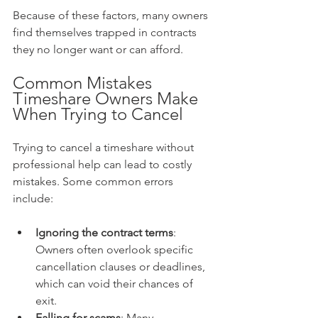
Because of these factors, many owners 
find themselves trapped in contracts 
they no longer want or can afford.
Common Mistakes 
Timeshare Owners Make 
When Trying to Cancel
Trying to cancel a timeshare without 
professional help can lead to costly 
mistakes. Some common errors 
include:
Ignoring the contract terms
: 
Owners often overlook specific 
cancellation clauses or deadlines, 
which can void their chances of 
exit.
Falling for scams
: Many 