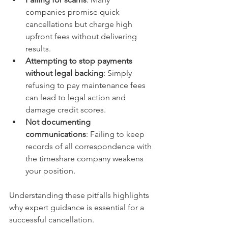
companies promise quick 
cancellations but charge high 
upfront fees without delivering 
results.
Attempting to stop payments 
without legal backing
: Simply 
refusing to pay maintenance fees 
can lead to legal action and 
damage credit scores.
Not documenting 
communications
: Failing to keep 
records of all correspondence with 
the timeshare company weakens 
your position.
Understanding these pitfalls highlights 
why expert guidance is essential for a 
successful cancellation.