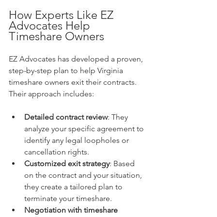
How Experts Like EZ 
Advocates Help 
Timeshare Owners
EZ Advocates has developed a proven, 
step-by-step plan to help Virginia 
timeshare owners exit their contracts. 
Their approach includes:
Detailed contract review
: They 
analyze your specific agreement to 
identify any legal loopholes or 
cancellation rights.
Customized exit strategy
: Based 
on the contract and your situation, 
they create a tailored plan to 
terminate your timeshare.
Negotiation with timeshare 