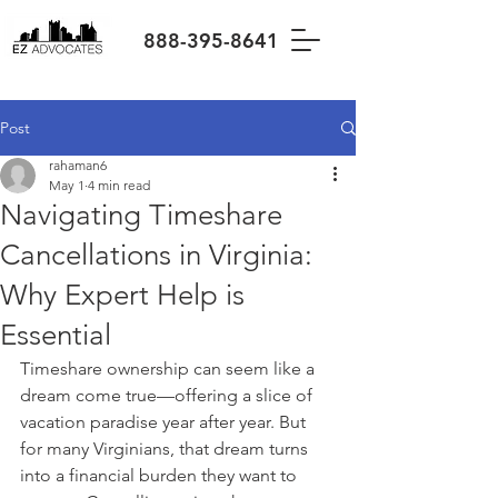
888-395-8641
Post
rahaman6
May 1
4 min read
Navigating Timeshare
Cancellations in Virginia:
Why Expert Help is
Essential
Timeshare ownership can seem like a 
dream come true—offering a slice of 
vacation paradise year after year. But 
for many Virginians, that dream turns 
into a financial burden they want to 