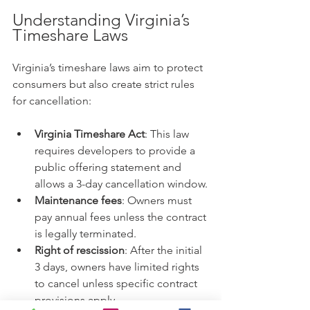
Understanding Virginia’s 
Timeshare Laws
Virginia’s timeshare laws aim to protect 
consumers but also create strict rules 
for cancellation:
Virginia Timeshare Act
: This law 
requires developers to provide a 
public offering statement and 
allows a 3-day cancellation window.
Maintenance fees
: Owners must 
pay annual fees unless the contract 
is legally terminated.
Right of rescission
: After the initial 
3 days, owners have limited rights 
to cancel unless specific contract 
provisions apply.