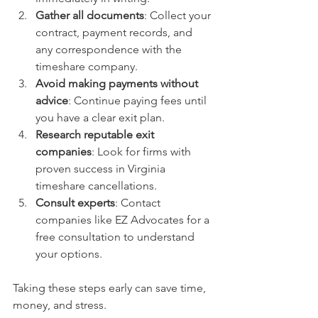
Gather all documents
: Collect your 
contract, payment records, and 
any correspondence with the 
timeshare company.
Avoid making payments without 
advice
: Continue paying fees until 
you have a clear exit plan.
Research reputable exit 
companies
: Look for firms with 
proven success in Virginia 
timeshare cancellations.
Consult experts
: Contact 
companies like EZ Advocates for a 
free consultation to understand 
your options.
Taking these steps early can save time, 
money, and stress.