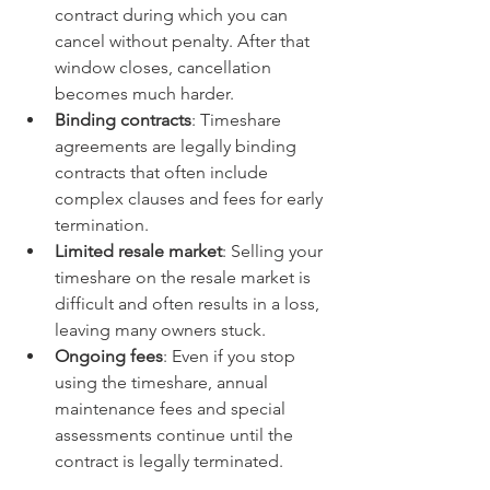
contract during which you can 
cancel without penalty. After that 
window closes, cancellation 
becomes much harder.
Binding contracts
: Timeshare 
agreements are legally binding 
contracts that often include 
complex clauses and fees for early 
termination.
Limited resale market
: Selling your 
timeshare on the resale market is 
difficult and often results in a loss, 
leaving many owners stuck.
Ongoing fees
: Even if you stop 
using the timeshare, annual 
maintenance fees and special 
assessments continue until the 
contract is legally terminated.