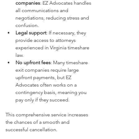
companies
: EZ Advocates handles 
all communications and 
negotiations, reducing stress and 
confusion.
Legal support
: If necessary, they 
provide access to attorneys 
experienced in Virginia timeshare 
law.
No upfront fees
: Many timeshare 
exit companies require large 
upfront payments, but EZ 
Advocates often works on a 
contingency basis, meaning you 
pay only if they succeed.
This comprehensive service increases 
the chances of a smooth and 
successful cancellation.