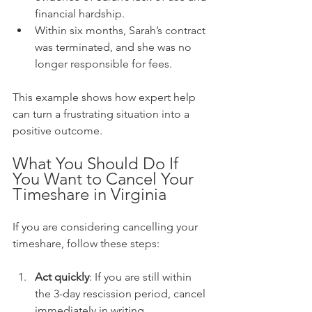
financial hardship.
Within six months, Sarah’s contract 
was terminated, and she was no 
longer responsible for fees.
This example shows how expert help 
can turn a frustrating situation into a 
positive outcome.
What You Should Do If 
You Want to Cancel Your 
Timeshare in Virginia
If you are considering cancelling your 
timeshare, follow these steps:
Act quickly
: If you are still within 
the 3-day rescission period, cancel 
immediately in writing.