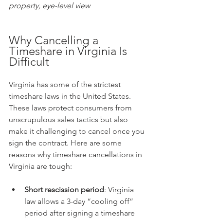
property, eye-level view
Why Cancelling a 
Timeshare in Virginia Is 
Difficult
Virginia has some of the strictest 
timeshare laws in the United States. 
These laws protect consumers from 
unscrupulous sales tactics but also 
make it challenging to cancel once you 
sign the contract. Here are some 
reasons why timeshare cancellations in 
Virginia are tough:
Short rescission period
: Virginia 
law allows a 3-day “cooling off” 
period after signing a timeshare 