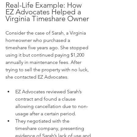
Real-Life Example: How 
EZ Advocates Helped a 
Virginia Timeshare Owner
Consider the case of Sarah, a Virginia 
homeowner who purchased a 
timeshare five years ago. She stopped 
using it but continued paying $1,200 
annually in maintenance fees. After 
trying to sell the property with no luck, 
she contacted EZ Advocates.
EZ Advocates reviewed Sarah’s 
contract and found a clause 
allowing cancellation due to non-
usage after a certain period.
They negotiated with the 
timeshare company, presenting 
evidence of Sarah’s lack of use and 