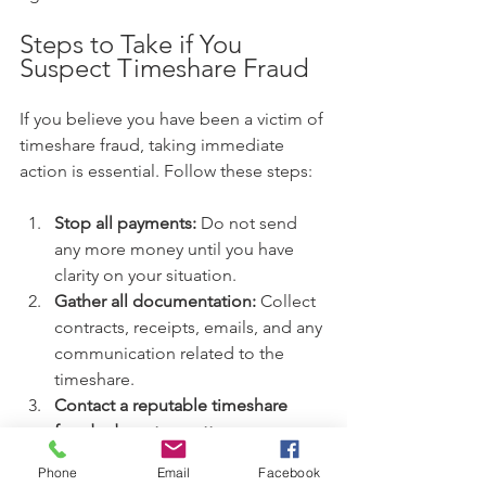
Steps to Take if You 
Suspect Timeshare Fraud
If you believe you have been a victim of 
timeshare fraud, taking immediate 
action is essential. Follow these steps:
Stop all payments:
 Do not send 
any more money until you have 
clarity on your situation.
Gather all documentation:
 Collect 
contracts, receipts, emails, and any 
communication related to the 
timeshare.
Contact a reputable timeshare 
fraud advocate or attorney:
Professional guidance is critical to 
Phone
Email
Facebook
understanding your options.