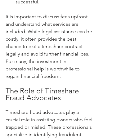
successful.
It is important to discuss fees upfront 
and understand what services are 
included. While legal assistance can be 
costly, it often provides the best 
chance to exit a timeshare contract 
legally and avoid further financial loss. 
For many, the investment in 
professional help is worthwhile to 
regain financial freedom.
The Role of Timeshare 
Fraud Advocates
Timeshare fraud advocates play a 
crucial role in assisting owners who feel 
trapped or misled. These professionals 
specialize in identifying fraudulent 