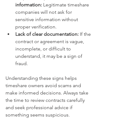
information:
 Legitimate timeshare 
companies will not ask for 
sensitive information without 
proper verification.
Lack of clear documentation:
 If the 
contract or agreement is vague, 
incomplete, or difficult to 
understand, it may be a sign of 
fraud.
Understanding these signs helps 
timeshare owners avoid scams and 
make informed decisions. Always take 
the time to review contracts carefully 
and seek professional advice if 
something seems suspicious.