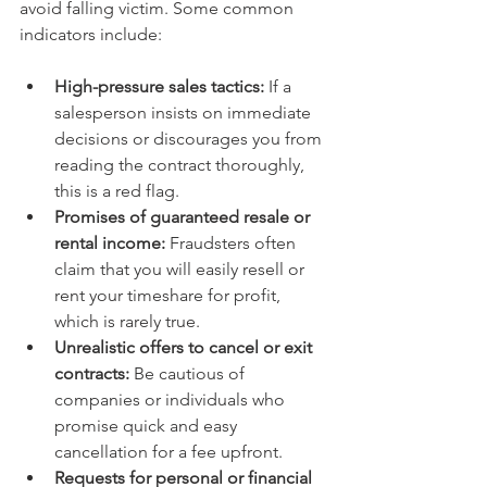
avoid falling victim. Some common 
indicators include:
High-pressure sales tactics:
 If a 
salesperson insists on immediate 
decisions or discourages you from 
reading the contract thoroughly, 
this is a red flag.
Promises of guaranteed resale or 
rental income:
 Fraudsters often 
claim that you will easily resell or 
rent your timeshare for profit, 
which is rarely true.
Unrealistic offers to cancel or exit 
contracts:
 Be cautious of 
companies or individuals who 
promise quick and easy 
cancellation for a fee upfront.
Requests for personal or financial 