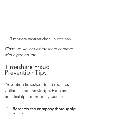
Timeshare contract close-up with pen
Close-up view of a timeshare contract 
with a pen on top
Timeshare Fraud 
Prevention Tips
Preventing timeshare fraud requires 
vigilance and knowledge. Here are 
practical tips to protect yourself:
Research the company thoroughly: