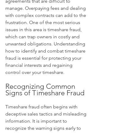
agreements that are difficult to 
manage. Overpaying fees and dealing 
with complex contracts can add to the 
frustration. One of the most serious 
issues in this area is timeshare fraud, 
which can trap owners in costly and 
unwanted obligations. Understanding 
how to identify and combat timeshare 
fraud is essential for protecting your 
financial interests and regaining 
control over your timeshare.
Recognizing Common 
Signs of Timeshare Fraud
Timeshare fraud often begins with 
deceptive sales tactics and misleading 
information. It is important to 
recognize the warning signs early to 