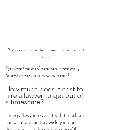
Person reviewing timeshare documents at 
desk
Eye-level view of a person reviewing 
timeshare documents at a desk
How much does it cost to 
hire a lawyer to get out of 
a timeshare?
Hiring a lawyer to assist with timeshare 
cancellation can vary widely in cost 
depending on the complexity of the 