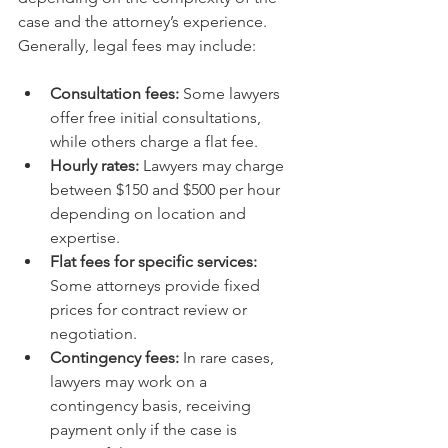
case and the attorney’s experience. 
Generally, legal fees may include:
Consultation fees:
 Some lawyers 
offer free initial consultations, 
while others charge a flat fee.
Hourly rates:
 Lawyers may charge 
between $150 and $500 per hour 
depending on location and 
expertise.
Flat fees for specific services:
Some attorneys provide fixed 
prices for contract review or 
negotiation.
Contingency fees:
 In rare cases, 
lawyers may work on a 
contingency basis, receiving 
payment only if the case is 