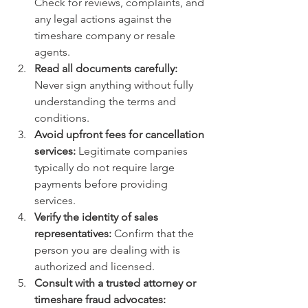
Check for reviews, complaints, and 
any legal actions against the 
timeshare company or resale 
agents.
Read all documents carefully:
Never sign anything without fully 
understanding the terms and 
conditions.
Avoid upfront fees for cancellation 
services:
 Legitimate companies 
typically do not require large 
payments before providing 
services.
Verify the identity of sales 
representatives:
 Confirm that the 
person you are dealing with is 
authorized and licensed.
Consult with a trusted attorney or 
timeshare fraud advocates: