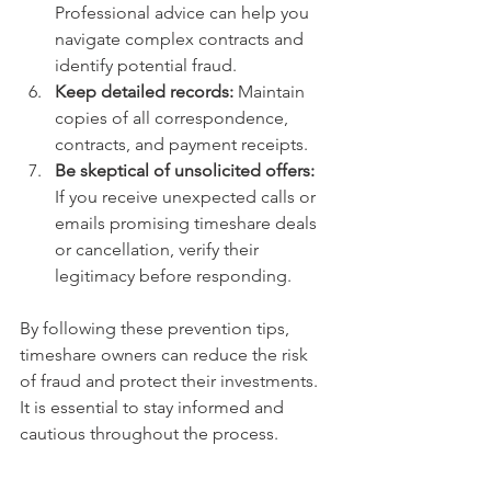
Professional advice can help you 
navigate complex contracts and 
identify potential fraud.
Keep detailed records:
 Maintain 
copies of all correspondence, 
contracts, and payment receipts.
Be skeptical of unsolicited offers:
If you receive unexpected calls or 
emails promising timeshare deals 
or cancellation, verify their 
legitimacy before responding.
By following these prevention tips, 
timeshare owners can reduce the risk 
of fraud and protect their investments. 
It is essential to stay informed and 
cautious throughout the process.