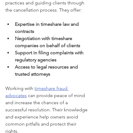
practices and guiding clients through 
the cancellation process. They offer:
Expertise in timeshare law and 
contracts
Negotiation with timeshare 
companies on behalf of clients
Support in filing complaints with 
regulatory agencies
Access to legal resources and 
trusted attorneys
Working with 
timeshare fraud 
advocates
 can provide peace of mind 
and increase the chances of a 
successful resolution. Their knowledge 
and experience help owners avoid 
common pitfalls and protect their 
rights.