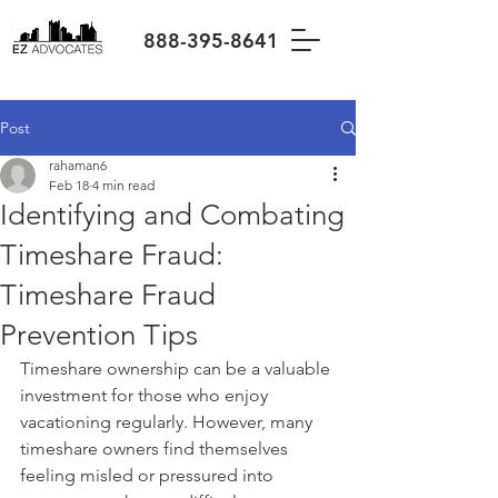
888-395-8641
Post
rahaman6
Feb 18
4 min read
Identifying and Combating
Timeshare Fraud:
Timeshare Fraud
Prevention Tips
Timeshare ownership can be a valuable 
investment for those who enjoy 
vacationing regularly. However, many 
timeshare owners find themselves 
feeling misled or pressured into 