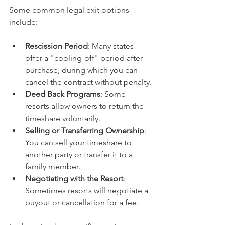
Some common legal exit options 
include:
Rescission Period
: Many states 
offer a "cooling-off" period after 
purchase, during which you can 
cancel the contract without penalty.
Deed Back Programs
: Some 
resorts allow owners to return the 
timeshare voluntarily.
Selling or Transferring Ownership
: 
You can sell your timeshare to 
another party or transfer it to a 
family member.
Negotiating with the Resort
: 
Sometimes resorts will negotiate a 
buyout or cancellation for a fee.