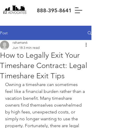
888-395-8641
Post
rahaman6
Jun 18
3 min read
How to Legally Exit Your
Timeshare Contract: Legal
Timeshare Exit Tips
Owning a timeshare can sometimes 
feel like a financial burden rather than a 
vacation benefit. Many timeshare 
owners find themselves overwhelmed 
by high fees, unexpected costs, or 
simply no longer wanting to use the 
property. Fortunately, there are legal 