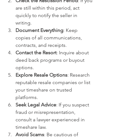
Check the Rescission Period
: If you 
are still within this period, act 
quickly to notify the seller in 
writing.
Document Everything
: Keep 
copies of all communications, 
contracts, and receipts.
Contact the Resort
: Inquire about 
deed back programs or buyout 
options.
Explore Resale Options
: Research 
reputable resale companies or list 
your timeshare on trusted 
platforms.
Seek Legal Advice
: If you suspect 
fraud or misrepresentation, 
consult a lawyer experienced in 
timeshare law.
Avoid Scams
: Be cautious of 