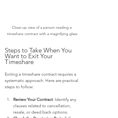
Close-up view of a person reading a 
timeshare contract with a magnifying glass
Steps to Take When You 
Want to Exit Your 
Timeshare
Exiting a timeshare contract requires a 
systematic approach. Here are practical 
steps to follow:
Review Your Contract
: Identify any 
clauses related to cancellation, 
resale, or deed back options.