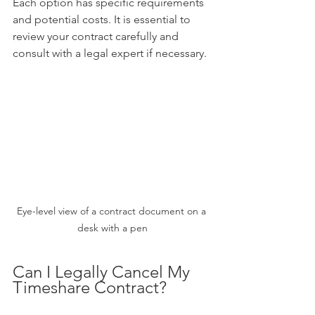
Each option has specific requirements 
and potential costs. It is essential to 
review your contract carefully and 
consult with a legal expert if necessary.
Eye-level view of a contract document on a 
desk with a pen
Can I Legally Cancel My 
Timeshare Contract?