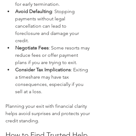
for early termination.
Avoid Defaulting
: Stopping 
payments without legal 
cancellation can lead to 
foreclosure and damage your 
credit.
Negotiate Fees
: Some resorts may 
reduce fees or offer payment 
plans if you are trying to exit.
Consider Tax Implications
: Exiting 
a timeshare may have tax 
consequences, especially if you 
sell at a loss.
Planning your exit with financial clarity 
helps avoid surprises and protects your 
credit standing.
How to Find Trusted Help 