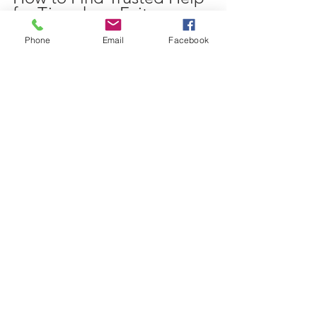
for Timeshare Exit
Phone
Email
Facebook
Navigating timeshare exit options can 
be complex. Trusted professionals can 
provide guidance and support. When 
seeking help:
Verify Credentials
: Look for 
companies or attorneys 
specializing in timeshare law.
Check Reviews and References
: 
Research past client experiences.
Understand Fees
: Avoid upfront 
fees and ensure all costs are 
transparent.
Ask About Legal Strategies
: A 
reputable service will explain your 
options clearly.