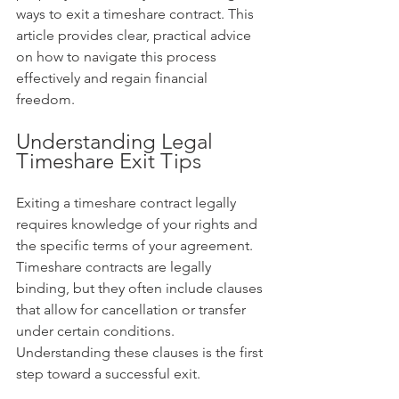
ways to exit a timeshare contract. This 
article provides clear, practical advice 
on how to navigate this process 
effectively and regain financial 
freedom.
Understanding Legal 
Timeshare Exit Tips
Exiting a timeshare contract legally 
requires knowledge of your rights and 
the specific terms of your agreement. 
Timeshare contracts are legally 
binding, but they often include clauses 
that allow for cancellation or transfer 
under certain conditions. 
Understanding these clauses is the first 
step toward a successful exit.