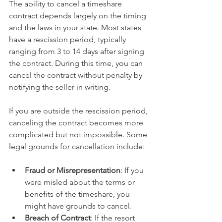
The ability to cancel a timeshare 
contract depends largely on the timing 
and the laws in your state. Most states 
have a rescission period, typically 
ranging from 3 to 14 days after signing 
the contract. During this time, you can 
cancel the contract without penalty by 
notifying the seller in writing.
If you are outside the rescission period, 
canceling the contract becomes more 
complicated but not impossible. Some 
legal grounds for cancellation include:
Fraud or Misrepresentation
: If you 
were misled about the terms or 
benefits of the timeshare, you 
might have grounds to cancel.
Breach of Contract
: If the resort 