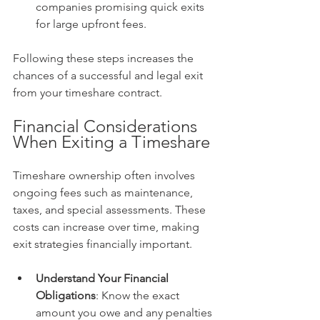
companies promising quick exits 
for large upfront fees.
Following these steps increases the 
chances of a successful and legal exit 
from your timeshare contract.
Financial Considerations 
When Exiting a Timeshare
Timeshare ownership often involves 
ongoing fees such as maintenance, 
taxes, and special assessments. These 
costs can increase over time, making 
exit strategies financially important.
Understand Your Financial 
Obligations
: Know the exact 
amount you owe and any penalties 