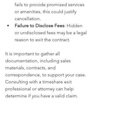
fails to provide promised services 
or amenities, this could justify 
cancellation.
Failure to Disclose Fees
: Hidden 
or undisclosed fees may be a legal 
reason to exit the contract.
It is important to gather all 
documentation, including sales 
materials, contracts, and 
correspondence, to support your case. 
Consulting with a timeshare exit 
professional or attorney can help 
determine if you have a valid claim.