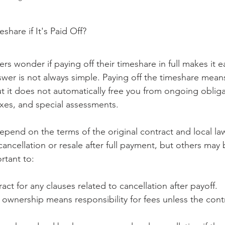
hare if It's Paid Off?
 wonder if paying off their timeshare in full makes it ea
swer is not always simple. Paying off the timeshare mea
ut it does not automatically free you from ongoing obliga
xes, and special assessments.
depend on the terms of the original contract and local l
cancellation or resale after full payment, but others may
ortant to:
act for any clauses related to cancellation after payoff.
ownership means responsibility for fees unless the contra