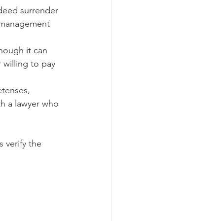
deed surrender 
r management 
though it can 
willing to pay 
etenses, 
th a lawyer who 
 verify the 