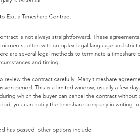
ally is essential.
o Exit a Timeshare Contract
contract is not always straightforward. These agreements
itments, often with complex legal language and strict c
here are several legal methods to terminate a timeshare c
rcumstances and timing.
t to review the contract carefully. Many timeshare agreeme
ission period. This is a limited window, usually a few day
during which the buyer can cancel the contract without p
 period, you can notify the timeshare company in writing to
iod has passed, other options include: