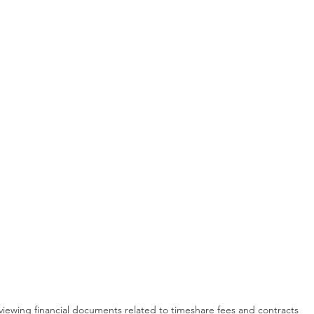
viewing financial documents related to timeshare fees and contracts