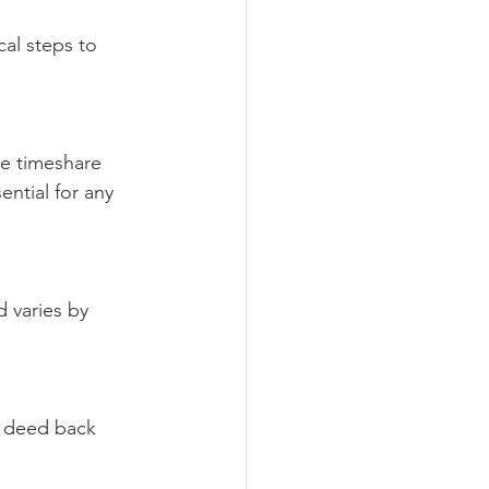
al steps to 
he timeshare 
ntial for any 
d varies by 
t deed back 