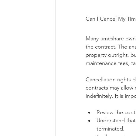
Can I Cancel My Times
Many timeshare owners
the contract. The an
property outright, b
maintenance fees, ta
Cancellation rights 
contracts may allow 
indefinitely. It is imp
Review the contr
Understand that 
terminated.