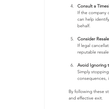
Consult a Timesh
If the company d
can help identif
behalf.
Consider Resale 
If legal cancella
reputable resale
Avoid Ignoring 
Simply stopping
consequences, i
By following these st
and effective exit.