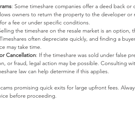
grams
: Some timeshare companies offer a deed back or 
llows owners to return the property to the developer o
or a fee or under specific conditions.
Selling the timeshare on the resale market is an option, 
Timeshares often depreciate quickly, and finding a buyer 
ce may take time.
or Cancellation
: If the timeshare was sold under false pr
n, or fraud, legal action may be possible. Consulting wi
imeshare law can help determine if this applies.
d scams promising quick exits for large upfront fees. Always
rvice before proceeding.