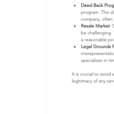
Deed Back Pro
program. This a
company, often f
Resale Market
: 
be challenging. 
a reasonable pri
Legal Grounds f
misrepresentatio
specializes in t
It is crucial to avoi
legitimacy of any se