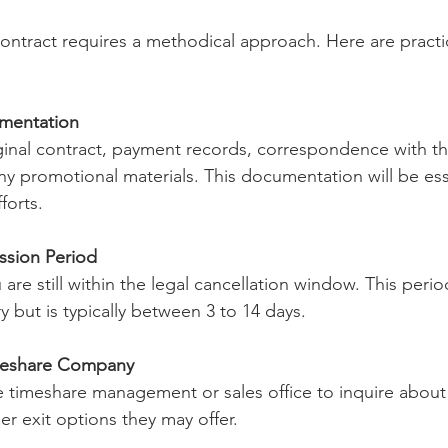
contract requires a methodical approach. Here are practic
umentation
iginal contract, payment records, correspondence with t
 promotional materials. This documentation will be esse
forts.
ssion Period
are still within the legal cancellation window. This perio
y but is typically between 3 to 14 days.
meshare Company
e timeshare management or sales office to inquire abou
r exit options they may offer.