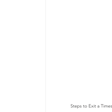
Steps to Exit a Time