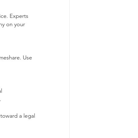
ice. Experts 
ny on your 
timeshare. Use 
l 
.
 toward a legal 