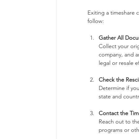
Exiting a timeshare 
follow:
Gather All Doc
Collect your or
company, and any
legal or resale ef
Check the Resci
Determine if you 
state and countr
Contact the Ti
Reach out to th
programs or othe