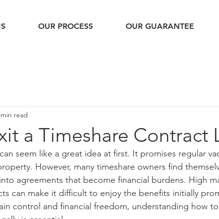
US
OUR PROCESS
OUR GUARANTEE
 min read
it a Timeshare Contract 
n seem like a great idea at first. It promises regular va
 property. However, many timeshare owners find themselv
 into agreements that become financial burdens. High m
ts can make it difficult to enjoy the benefits initially pro
ain control and financial freedom, understanding how to 