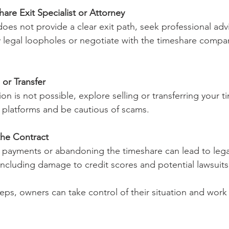
are Exit Specialist or Attorney
oes not provide a clear exit path, seek professional adv
y legal loopholes or negotiate with the timeshare compa
or Transfer
tion is not possible, explore selling or transferring your 
 platforms and be cautious of scams.
the Contract
 payments or abandoning the timeshare can lead to lega
ncluding damage to credit scores and potential lawsuits
eps, owners can take control of their situation and work