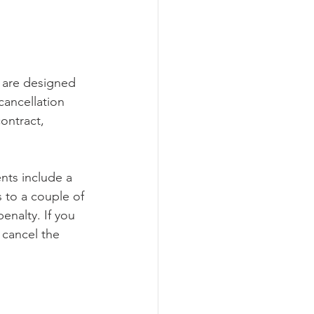
 are designed 
ancellation 
ontract, 
nts include a 
s to a couple of 
enalty. If you 
 cancel the 