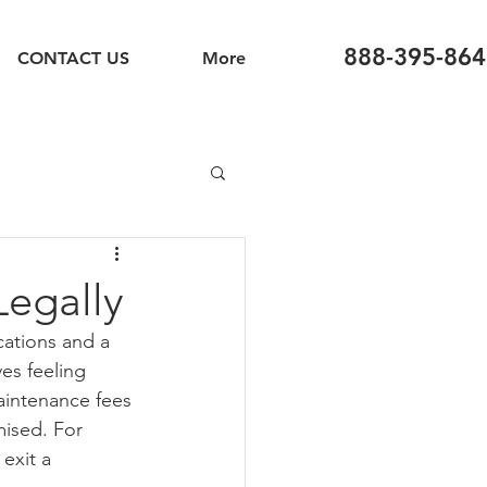
888-395-864
CONTACT US
More
Legally
cations and a 
es feeling 
aintenance fees 
mised. For 
exit a 