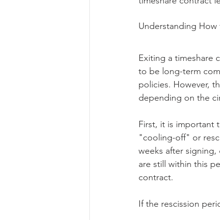
timeshare contract leg
Understanding How t
Exiting a timeshare 
to be long-term comm
policies. However, t
depending on the ci
First, it is importan
"cooling-off" or resc
weeks after signing, 
are still within this
contract.
If the rescission per