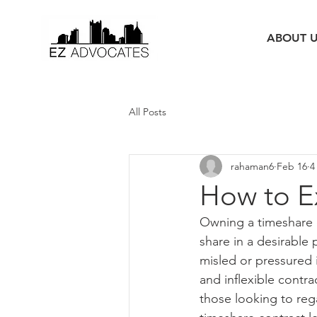
ABOUT 
All Posts
rahaman6
Feb 16
4
How to Ex
Owning a timeshare ca
share in a desirable
misled or pressured
and inflexible contrac
those looking to reg