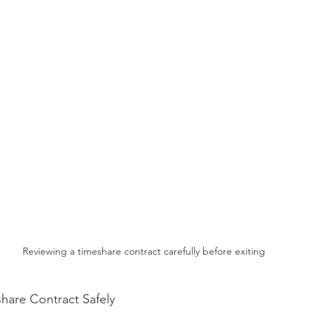
Reviewing a timeshare contract carefully before exiting
share Contract Safely