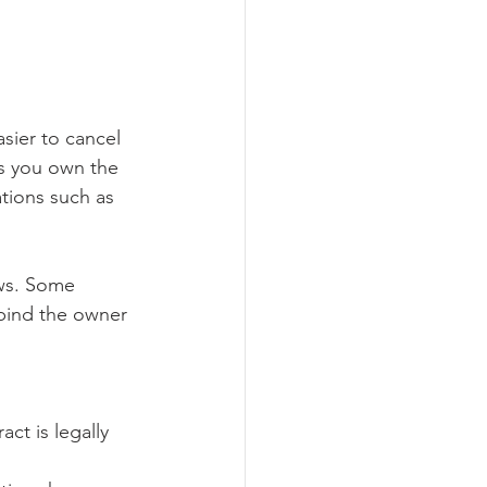
sier to cancel 
ns you own the 
tions such as 
aws. Some 
 bind the owner 
ct is legally 