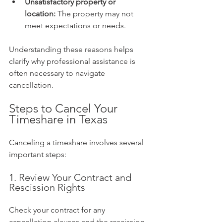
Unsatisfactory property or 
location:
 The property may not 
meet expectations or needs.
Understanding these reasons helps 
clarify why professional assistance is 
often necessary to navigate 
cancellation.
Steps to Cancel Your 
Timeshare in Texas
Canceling a timeshare involves several 
important steps:
1. Review Your Contract and 
Rescission Rights
Check your contract for any 
cancellation clauses and the rescission 