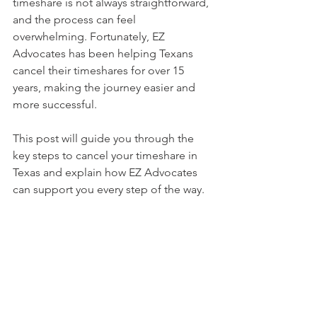
timeshare is not always straightforward, 
and the process can feel 
overwhelming. Fortunately, EZ 
Advocates has been helping Texans 
cancel their timeshares for over 15 
years, making the journey easier and 
more successful.
This post will guide you through the 
key steps to cancel your timeshare in 
Texas and explain how EZ Advocates 
can support you every step of the way.