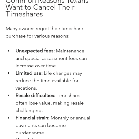
Common Reasons Texans 
Want to Cancel Their 
Timeshares
Many owners regret their timeshare 
purchase for various reasons:
Unexpected fees:
 Maintenance 
and special assessment fees can 
increase over time.
Limited use:
 Life changes may 
reduce the time available for 
vacations.
Resale difficulties:
 Timeshares 
often lose value, making resale 
challenging.
Financial strain:
 Monthly or annual 
payments can become 
burdensome.