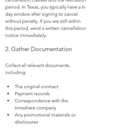
period. In Texas, you typically have a 6-
day window after signing to cancel 
without penalty. If you are still within 
this period, send a written cancellation 
notice immediately.
2. Gather Documentation
Collect all relevant documents, 
including:
The original contract
Payment records
Correspondence with the 
timeshare company
Any promotional materials or 
disclosures