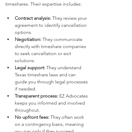
timeshares. Their expertise includes:
Contract analysis:
 They review your 
agreement to identify cancellation 
options.
Negotiation:
 They communicate 
directly with timeshare companies 
to seek cancellation or exit 
solutions.
Legal support:
 They understand 
Texas timeshare laws and can 
guide you through legal processes 
if needed.
Transparent process:
 EZ Advocates 
keeps you informed and involved 
throughout.
No upfront fees:
 They often work 
on a contingency basis, meaning 
you pay only if they succeed.