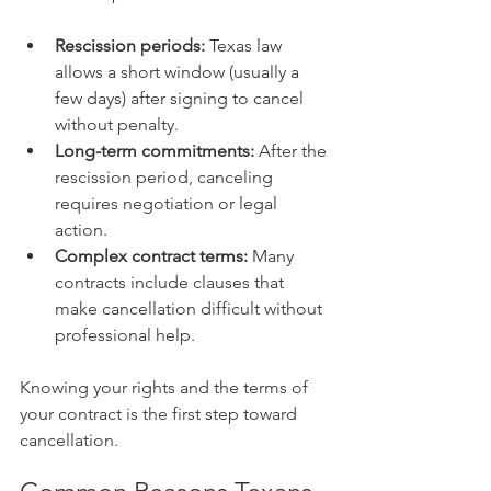
Rescission periods:
 Texas law 
allows a short window (usually a 
few days) after signing to cancel 
without penalty.
Long-term commitments:
 After the 
rescission period, canceling 
requires negotiation or legal 
action.
Complex contract terms:
 Many 
contracts include clauses that 
make cancellation difficult without 
professional help.
Knowing your rights and the terms of 
your contract is the first step toward 
cancellation.