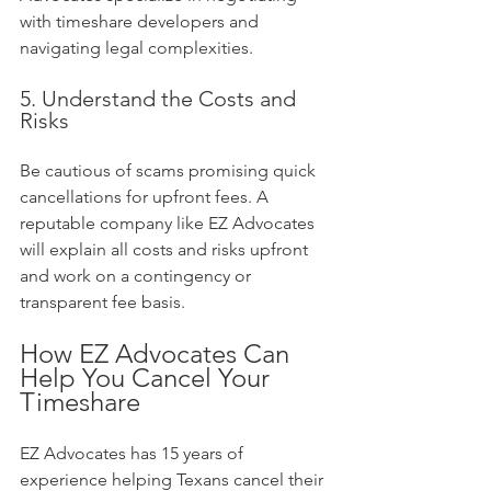
with timeshare developers and 
navigating legal complexities.
5. Understand the Costs and 
Risks
Be cautious of scams promising quick 
cancellations for upfront fees. A 
reputable company like EZ Advocates 
will explain all costs and risks upfront 
and work on a contingency or 
transparent fee basis.
How EZ Advocates Can 
Help You Cancel Your 
Timeshare
EZ Advocates has 15 years of 
experience helping Texans cancel their 