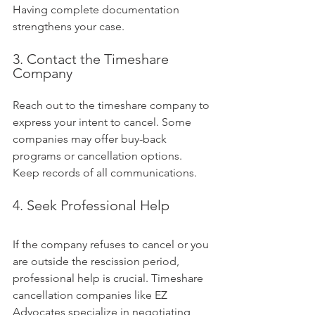
Having complete documentation 
strengthens your case.
3. Contact the Timeshare 
Company
Reach out to the timeshare company to 
express your intent to cancel. Some 
companies may offer buy-back 
programs or cancellation options. 
Keep records of all communications.
4. Seek Professional Help
If the company refuses to cancel or you 
are outside the rescission period, 
professional help is crucial. Timeshare 
cancellation companies like EZ 
Advocates specialize in negotiating 