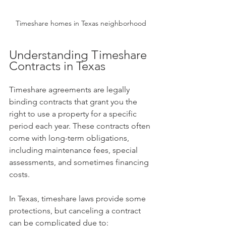
Timeshare homes in Texas neighborhood
Understanding Timeshare 
Contracts in Texas
Timeshare agreements are legally 
binding contracts that grant you the 
right to use a property for a specific 
period each year. These contracts often 
come with long-term obligations, 
including maintenance fees, special 
assessments, and sometimes financing 
costs.
In Texas, timeshare laws provide some 
protections, but canceling a contract 
can be complicated due to: