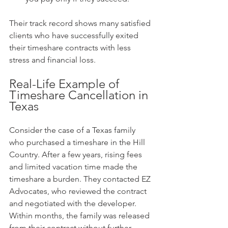
Their track record shows many satisfied 
clients who have successfully exited 
their timeshare contracts with less 
stress and financial loss.
Real-Life Example of 
Timeshare Cancellation in 
Texas
Consider the case of a Texas family 
who purchased a timeshare in the Hill 
Country. After a few years, rising fees 
and limited vacation time made the 
timeshare a burden. They contacted EZ 
Advocates, who reviewed the contract 
and negotiated with the developer. 
Within months, the family was released 
from their contract without further 