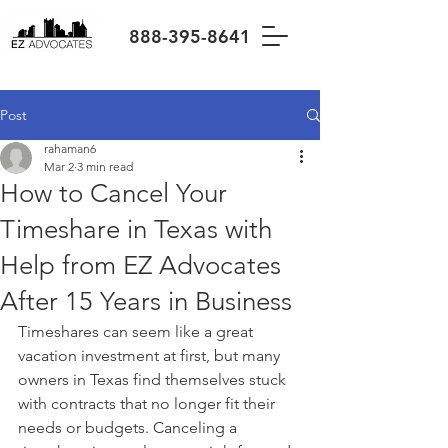
888-395-8641
Post
rahaman6
Mar 2
3 min read
How to Cancel Your
Timeshare in Texas with
Help from EZ Advocates
After 15 Years in Business
Timeshares can seem like a great 
vacation investment at first, but many 
owners in Texas find themselves stuck 
with contracts that no longer fit their 
needs or budgets. Canceling a 