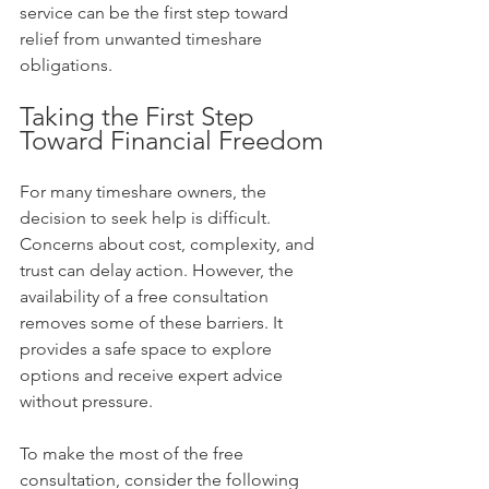
service can be the first step toward 
relief from unwanted timeshare 
obligations.
Taking the First Step 
Toward Financial Freedom
For many timeshare owners, the 
decision to seek help is difficult. 
Concerns about cost, complexity, and 
trust can delay action. However, the 
availability of a free consultation 
removes some of these barriers. It 
provides a safe space to explore 
options and receive expert advice 
without pressure.
To make the most of the free 
consultation, consider the following 