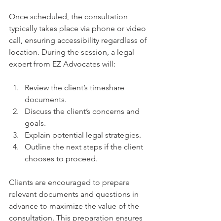
Once scheduled, the consultation 
typically takes place via phone or video 
call, ensuring accessibility regardless of 
location. During the session, a legal 
expert from EZ Advocates will:
Review the client’s timeshare 
documents.
Discuss the client’s concerns and 
goals.
Explain potential legal strategies.
Outline the next steps if the client 
chooses to proceed.
Clients are encouraged to prepare 
relevant documents and questions in 
advance to maximize the value of the 
consultation. This preparation ensures 