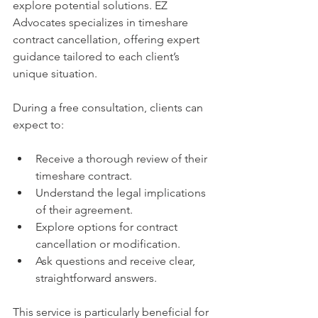
explore potential solutions. EZ 
Advocates specializes in timeshare 
contract cancellation, offering expert 
guidance tailored to each client’s 
unique situation.
During a free consultation, clients can 
expect to:
Receive a thorough review of their 
timeshare contract.
Understand the legal implications 
of their agreement.
Explore options for contract 
cancellation or modification.
Ask questions and receive clear, 
straightforward answers.
This service is particularly beneficial for 