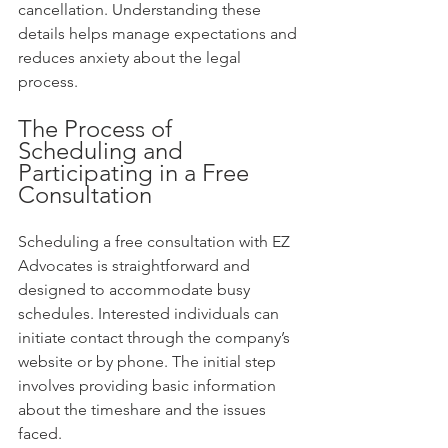
cancellation. Understanding these 
details helps manage expectations and 
reduces anxiety about the legal 
process.
The Process of 
Scheduling and 
Participating in a Free 
Consultation
Scheduling a free consultation with EZ 
Advocates is straightforward and 
designed to accommodate busy 
schedules. Interested individuals can 
initiate contact through the company’s 
website or by phone. The initial step 
involves providing basic information 
about the timeshare and the issues 
faced.