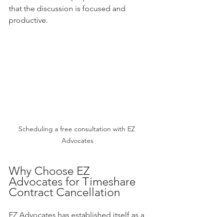
that the discussion is focused and 
productive.
Scheduling a free consultation with EZ 
Advocates
Why Choose EZ 
Advocates for Timeshare 
Contract Cancellation
EZ Advocates has established itself as a 