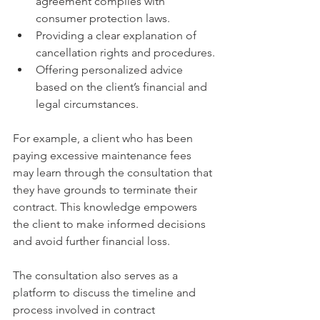
agreement complies with 
consumer protection laws.
Providing a clear explanation of 
cancellation rights and procedures.
Offering personalized advice 
based on the client’s financial and 
legal circumstances.
For example, a client who has been 
paying excessive maintenance fees 
may learn through the consultation that 
they have grounds to terminate their 
contract. This knowledge empowers 
the client to make informed decisions 
and avoid further financial loss.
The consultation also serves as a 
platform to discuss the timeline and 
process involved in contract 