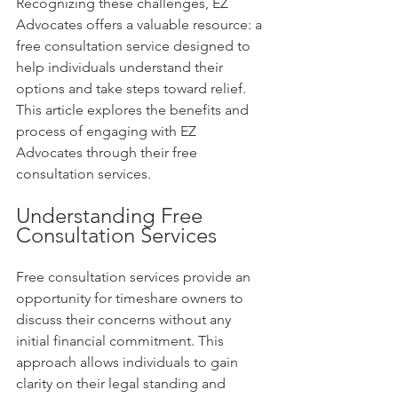
Recognizing these challenges, EZ 
Advocates offers a valuable resource: a 
free consultation service designed to 
help individuals understand their 
options and take steps toward relief. 
This article explores the benefits and 
process of engaging with EZ 
Advocates through their free 
consultation services.
Understanding Free 
Consultation Services
Free consultation services provide an 
opportunity for timeshare owners to 
discuss their concerns without any 
initial financial commitment. This 
approach allows individuals to gain 
clarity on their legal standing and 