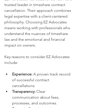
trusted leader in timeshare contract 
cancellation. Their approach combines 
legal expertise with a client-centered 
philosophy. Choosing EZ Advocates 
means working with professionals who 
understand the nuances of timeshare 
law and the emotional and financial 
impact on owners.
Key reasons to consider EZ Advocates 
include:
Experience:
 A proven track record 
of successful contract 
cancellations.
Transparency:
 Clear 
communication about fees, 
processes, and outcomes.