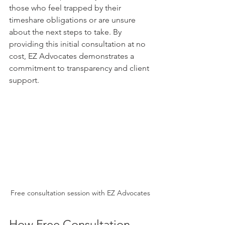
those who feel trapped by their 
timeshare obligations or are unsure 
about the next steps to take. By 
providing this initial consultation at no 
cost, EZ Advocates demonstrates a 
commitment to transparency and client 
support.
Free consultation session with EZ Advocates
How Free Consultation 