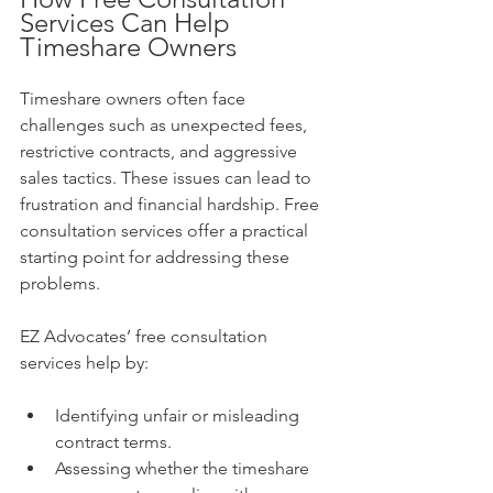
Services Can Help 
Timeshare Owners
Timeshare owners often face 
challenges such as unexpected fees, 
restrictive contracts, and aggressive 
sales tactics. These issues can lead to 
frustration and financial hardship. Free 
consultation services offer a practical 
starting point for addressing these 
problems.
EZ Advocates’ free consultation 
services help by:
Identifying unfair or misleading 
contract terms.
Assessing whether the timeshare 