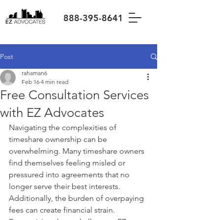
888-395-8641
Post
rahaman6
Feb 16
4 min read
Free Consultation Services
with EZ Advocates
Navigating the complexities of 
timeshare ownership can be 
overwhelming. Many timeshare owners 
find themselves feeling misled or 
pressured into agreements that no 
longer serve their best interests. 
Additionally, the burden of overpaying 
fees can create financial strain. 