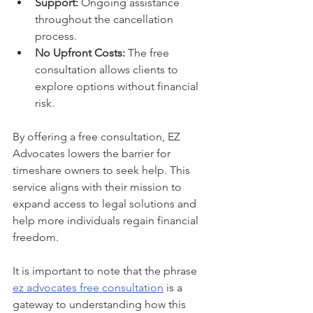
Support:
 Ongoing assistance 
throughout the cancellation 
process.
No Upfront Costs:
 The free 
consultation allows clients to 
explore options without financial 
risk.
By offering a free consultation, EZ 
Advocates lowers the barrier for 
timeshare owners to seek help. This 
service aligns with their mission to 
expand access to legal solutions and 
help more individuals regain financial 
freedom.
It is important to note that the phrase 
ez advocates free consultation
 is a 
gateway to understanding how this 