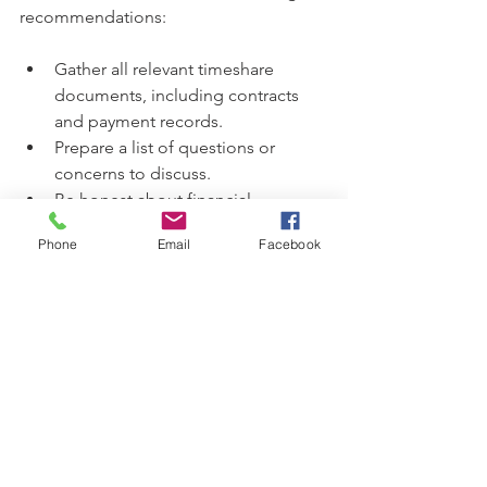
recommendations:
Gather all relevant timeshare 
documents, including contracts 
and payment records.
Prepare a list of questions or 
concerns to discuss.
Be honest about financial 
circumstances and goals.
Phone
Email
Facebook
Take notes during the consultation 
for future reference.
After the consultation, clients will have 
a clearer understanding of their 
situation and the potential paths 
forward. Whether they choose to 
proceed with EZ Advocates or explore 
other options, the knowledge gained 
is invaluable.