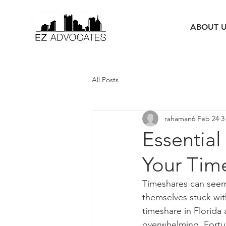
ABOUT 
All Posts
rahaman6
Feb 24
3
Essential
Your Time
Timeshares can seem 
themselves stuck with
timeshare in Florida
overwhelming. Fortun