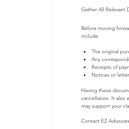
Gather All Relevant
Before moving forwar
include:
The original pu
Any corresponde
Receipts of pay
Notices or lette
Having these documen
cancellation. It als
may support your cl
Contact EZ Advocates