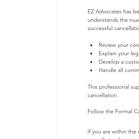
EZ Advocates has bee
understands the nuan
successful cancellat
Review your con
Explain your leg
Develop a custo
Handle all comm
This professional su
cancellation.
Follow the Formal Ca
If you are within the