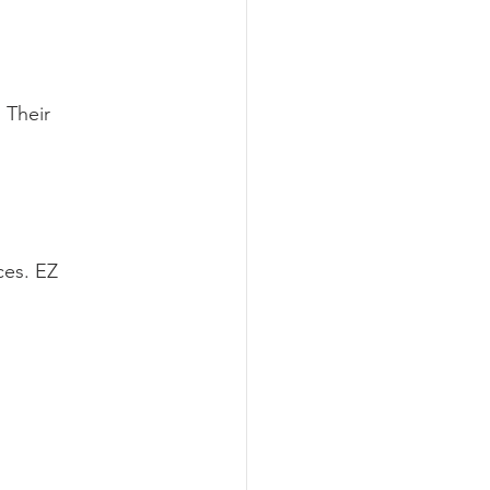
 Their 
ces. EZ 