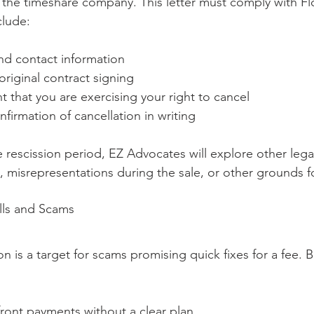
o the timeshare company. This letter must comply with Fl
clude:
nd contact information
original contract signing
t that you are exercising your right to cancel
nfirmation of cancellation in writing
e rescission period, EZ Advocates will explore other leg
, misrepresentations during the sale, or other grounds fo
lls and Scams
n is a target for scams promising quick fixes for a fee. B
front payments without a clear plan