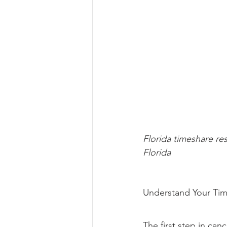
Florida timeshare re
Florida
Understand Your Tim
The first step in can