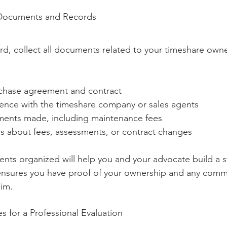
 Documents and Records
d, collect all documents related to your timeshare owne
rchase agreement and contract
nce with the timeshare company or sales agents
ments made, including maintenance fees
rs about fees, assessments, or contract changes
ts organized will help you and your advocate build a s
o ensures you have proof of your ownership and any comm
aim.
 for a Professional Evaluation