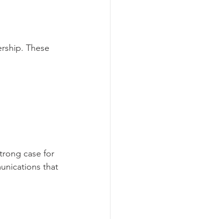
rship. These 
trong case for 
unications that 