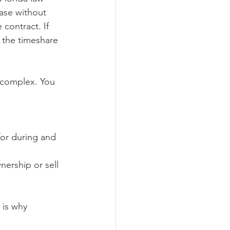
ase without 
contract. If 
o the timeshare 
 complex. You 
.
for during and 
nership or sell 
 is why 