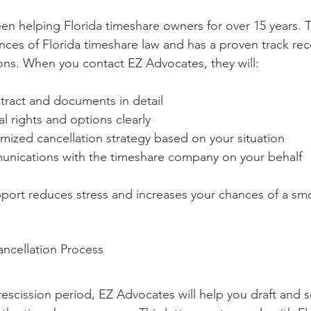
n helping Florida timeshare owners for over 15 years. T
ces of Florida timeshare law and has a proven track rec
ions. When you contact EZ Advocates, they will:
tract and documents in detail
al rights and options clearly
mized cancellation strategy based on your situation
unications with the timeshare company on your behalf
pport reduces stress and increases your chances of a sm
ncellation Process
 rescission period, EZ Advocates will help you draft and 