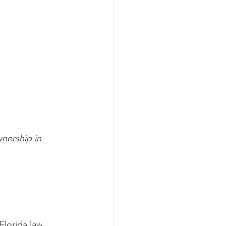
nership in 
Florida law 