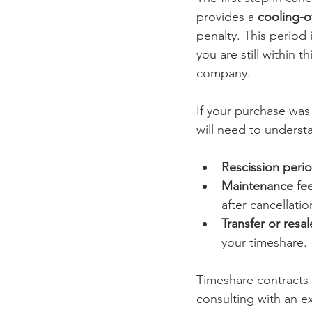
provides a 
cooling-o
penalty. This period i
you are still within 
company.
If your purchase wa
will need to understa
Rescission peri
Maintenance fee
after cancellatio
Transfer or resa
your timeshare.
Timeshare contracts 
consulting with an e