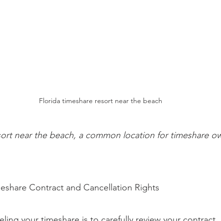
Florida timeshare resort near the beach
sort near the beach, a common location for timeshare ow
eshare Contract and Cancellation Rights
celing your timeshare is to carefully review your contract. 