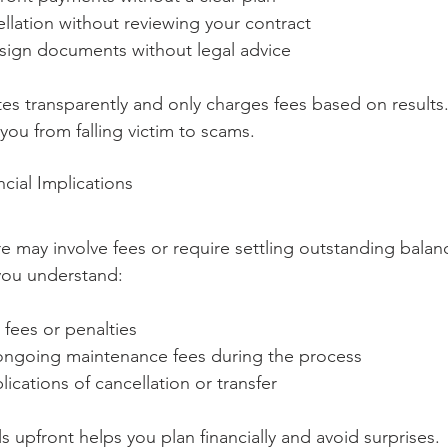
llation without reviewing your contract
 sign documents without legal advice
s transparently and only charges fees based on results.
you from falling victim to scams.
cial Implications
e may involve fees or require settling outstanding balan
you understand:
 fees or penalties
ngoing maintenance fees during the process
lications of cancellation or transfer
 upfront helps you plan financially and avoid surprises.