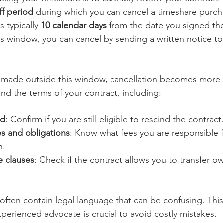
ff period
 during which you can cancel a timeshare purch
s typically 
10 calendar days
 from the date you signed the 
this window, you can cancel by sending a written notice t
s made outside this window, cancellation becomes more
nd the terms of your contract, including:
od
: Confirm if you are still eligible to rescind the contract
s and obligations
: Know what fees you are responsible 
n.
le clauses
: Check if the contract allows you to transfer ow
often contain legal language that can be confusing. This
xperienced advocate is crucial to avoid costly mistakes.