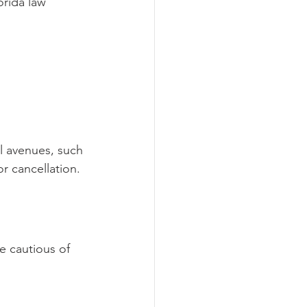
orida law 
al avenues, such 
r cancellation.
e cautious of 