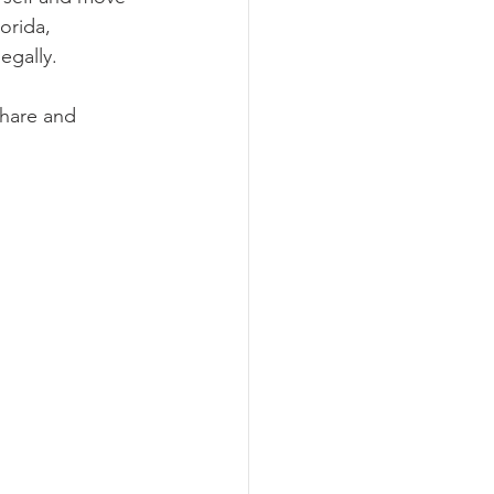
orida, 
egally.
share and 