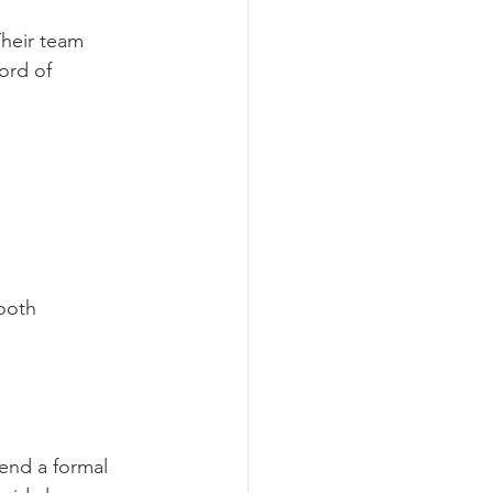
heir team 
ord of 
ooth 
send a formal 