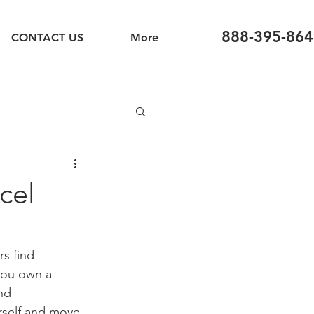
888-395-864
CONTACT US
More
cel
s find 
 you own a 
nd 
rself and move 