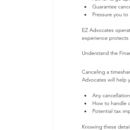
Guarantee cance
Pressure you to
EZ Advocates operate
experience protects 
Understand the Finan
Canceling a timeshar
Advocates will help 
Any cancellation
How to handle o
Potential tax imp
Knowing these details