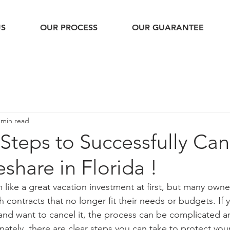
US
OUR PROCESS
OUR GUARANTEE
 min read
 Steps to Successfully Can
share in Florida !
like a great vacation investment at first, but many owner
 contracts that no longer fit their needs or budgets. If
 and want to cancel it, the process can be complicated a
ately, there are clear steps you can take to protect you