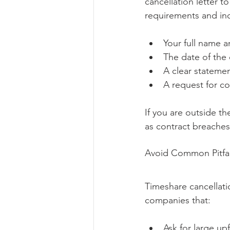
cancellation letter t
requirements and in
Your full name a
The date of the 
A clear statemen
A request for co
If you are outside th
as contract breaches
Avoid Common Pitfa
Timeshare cancellatio
companies that:
Ask for large up