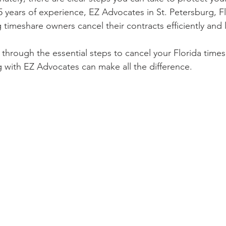
5 years of experience, EZ Advocates in St. Petersburg, Fl
g timeshare owners cancel their contracts efficiently and l
 through the essential steps to cancel your Florida time
 with EZ Advocates can make all the difference.