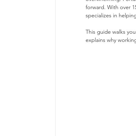
forward. With over 1
specializes in helpin
This guide walks you
explains why working