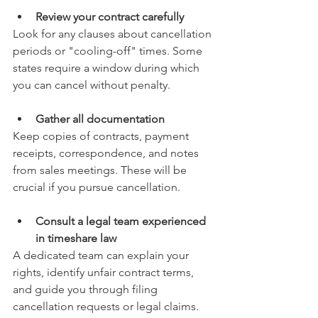
Review your contract carefully
Look for any clauses about cancellation 
periods or "cooling-off" times. Some 
states require a window during which 
you can cancel without penalty.
Gather all documentation
Keep copies of contracts, payment 
receipts, correspondence, and notes 
from sales meetings. These will be 
crucial if you pursue cancellation.
Consult a legal team experienced 
in timeshare law
A dedicated team can explain your 
rights, identify unfair contract terms, 
and guide you through filing 
cancellation requests or legal claims.