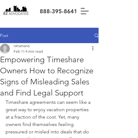
888-395-8641
Post
rahaman6
Feb 11
4 min read
Empowering Timeshare
Owners How to Recognize
Signs of Misleading Sales
and Find Legal Support
Timeshare agreements can seem like a 
great way to enjoy vacation properties 
at a fraction of the cost. Yet, many 
owners find themselves feeling 
pressured or misled into deals that do 