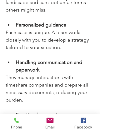
landscape and can spot unfair terms 
others might miss.
Personalized guidance
Each case is unique. A team works 
closely with you to develop a strategy 
tailored to your situation.
Handling communication and 
paperwork
They manage interactions with 
timeshare companies and prepare all 
necessary documents, reducing your 
burden.
Emotional support
Facing a timeshare dispute can be 
Phone
Email
Facebook
overwhelming. A supportive team 
listens and helps you stay focused on 