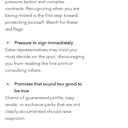
pressure tactics and complex 
contracts. Recognizing when you are 
being misled is the first step toward 
protecting yourself. Watch for these 
red flags:
Pressure to sign immediately
Sales representatives may insist you 
must decide on the spot, discouraging 
you from reading the fine print or 
consulting others.
Promises that sound too good to 
be true
Claims of guaranteed profits, easy 
resale, or exclusive perks that are not 
clearly documented should raise 
suspicion.