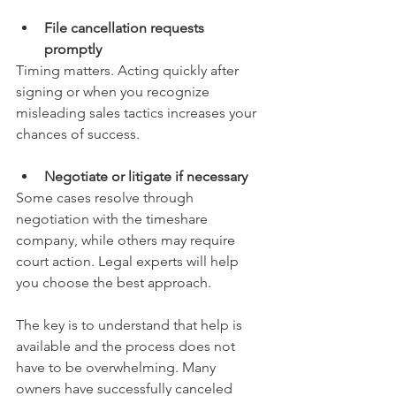
File cancellation requests 
promptly
Timing matters. Acting quickly after 
signing or when you recognize 
misleading sales tactics increases your 
chances of success.
Negotiate or litigate if necessary
Some cases resolve through 
negotiation with the timeshare 
company, while others may require 
court action. Legal experts will help 
you choose the best approach.
The key is to understand that help is 
available and the process does not 
have to be overwhelming. Many 
owners have successfully canceled 