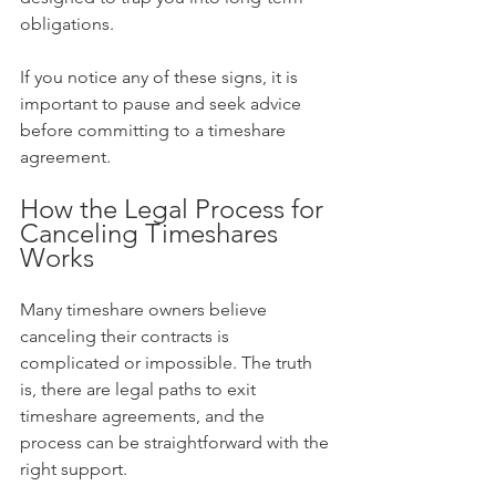
obligations.
If you notice any of these signs, it is 
important to pause and seek advice 
before committing to a timeshare 
agreement.
How the Legal Process for 
Canceling Timeshares 
Works
Many timeshare owners believe 
canceling their contracts is 
complicated or impossible. The truth 
is, there are legal paths to exit 
timeshare agreements, and the 
process can be straightforward with the 
right support.