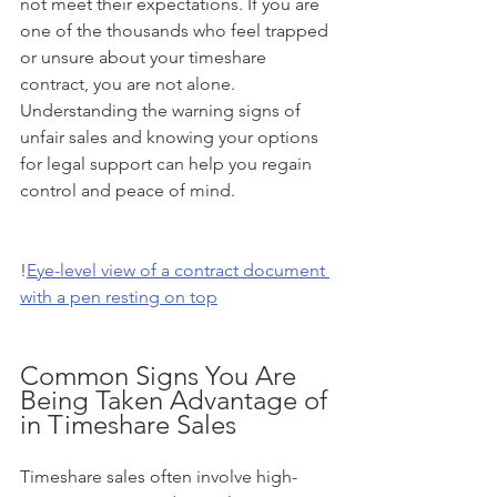
not meet their expectations. If you are 
one of the thousands who feel trapped 
or unsure about your timeshare 
contract, you are not alone. 
Understanding the warning signs of 
unfair sales and knowing your options 
for legal support can help you regain 
control and peace of mind.
!
Eye-level view of a contract document 
with a pen resting on top
Common Signs You Are 
Being Taken Advantage of 
in Timeshare Sales
Timeshare sales often involve high-