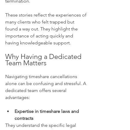
termination.
These stories reflect the experiences of 
many clients who felt trapped but 
found a way out. They highlight the 
importance of acting quickly and 
having knowledgeable support.
Why Having a Dedicated 
Team Matters
Navigating timeshare cancellations 
alone can be confusing and stressful. A 
dedicated team offers several 
advantages:
Expertise in timeshare laws and 
contracts
They understand the specific legal 