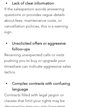
Lack of clear information
If the salesperson avoids answering 
questions or provides vague details 
about fees, maintenance costs, or 
cancellation policies, this is a warning 
sign.
Unsolicited offers or aggressive 
follow-ups
Receiving unexpected calls or visits 
pushing you to buy or upgrade your 
timeshare can indicate aggressive sales 
tactics.
Complex contracts with confusing 
language
Contracts filled with legal jargon or 
clauses that limit your rights may be 
designed to trap you into long-term 