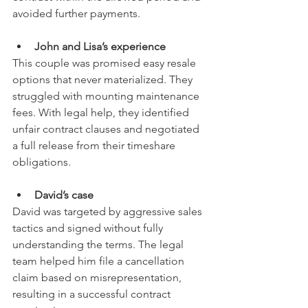
avoided further payments.
John and Lisa’s experience
This couple was promised easy resale 
options that never materialized. They 
struggled with mounting maintenance 
fees. With legal help, they identified 
unfair contract clauses and negotiated 
a full release from their timeshare 
obligations.
David’s case
David was targeted by aggressive sales 
tactics and signed without fully 
understanding the terms. The legal 
team helped him file a cancellation 
claim based on misrepresentation, 
resulting in a successful contract 