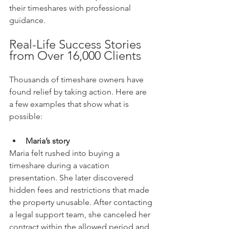
their timeshares with professional 
guidance.
Real-Life Success Stories 
from Over 16,000 Clients
Thousands of timeshare owners have 
found relief by taking action. Here are 
a few examples that show what is 
possible:
Maria’s story
Maria felt rushed into buying a 
timeshare during a vacation 
presentation. She later discovered 
hidden fees and restrictions that made 
the property unusable. After contacting 
a legal support team, she canceled her 
contract within the allowed period and 