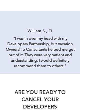
William S., FL
"I was in over my head with my
Developers Partnership, but Vacation
Ownership Consultants helped me get
out of it. They were very patient and
understanding. I would definitely
recommend them to others."
ARE YOU READY TO
CANCEL YOUR
DEVELOPERS