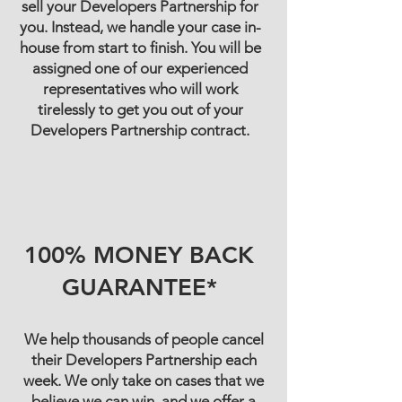
sell your Developers Partnership for
you. Instead, we handle your case in-
house from start to finish. You will be
assigned one of our experienced
representatives who will work
tirelessly to get you out of your
Developers Partnership contract.
100% MONEY BACK
GUARANTEE*
We help thousands of people cancel
their Developers Partnership each
week. We only take on cases that we
believe we can win, and we offer a