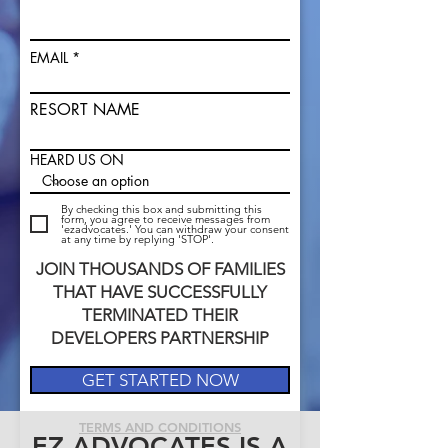
EMAIL
RESORT NAME
HEARD US ON
By checking this box and submitting this
form, you agree to receive messages from
'ezadvocates.' You can withdraw your consent
at any time by replying 'STOP'.
JOIN THOUSANDS OF FAMILIES
THAT HAVE SUCCESSFULLY
TERMINATED THEIR
DEVELOPERS PARTNERSHIP
GET STARTED NOW
TERMS AND CONDITIONS
EZ ADVOCATES IS A