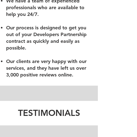
We have a team of experienced
professionals who are available to
help you 24/7.
Our process is designed to get you
out of your Developers Partnership
contract as quickly and easily as
possible.
Our clients are very happy with our
services, and they have left us over
3,000 positive reviews online.
TESTIMONIALS