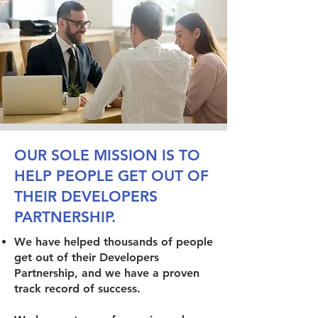
OUR SOLE MISSION IS TO
HELP PEOPLE GET OUT OF
THEIR DEVELOPERS
PARTNERSHIP.
We have helped thousands of people
get out of their Developers
Partnership, and we have a proven
track record of success.