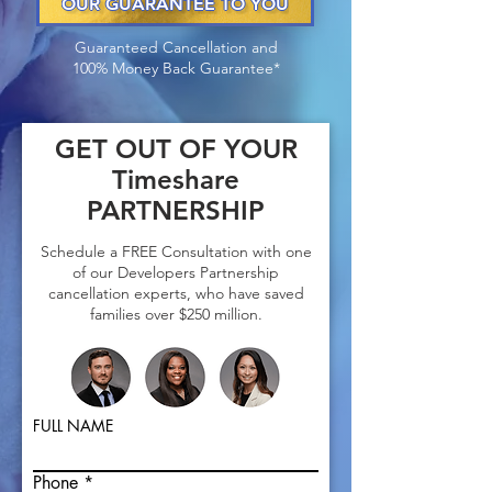
OUR GUARANTEE TO YOU
Guaranteed Cancellation and
100% Money Back Guarantee*
GET OUT OF YOUR
Timeshare
PARTNERSHIP
Schedule a FREE Consultation with one
of our Developers Partnership
cancellation experts, who have saved
fa
milies over $250 million.
FULL NAME
Phone