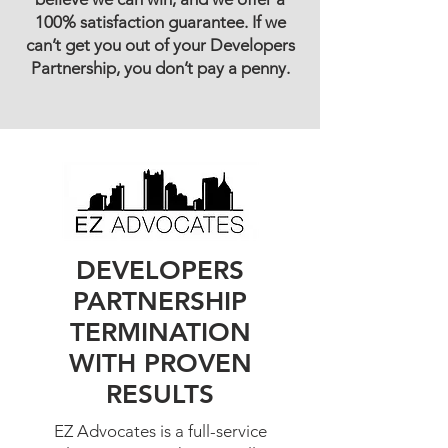
100% satisfaction guarantee. If we
can’t get you out of your Developers
Partnership, you don’t pay a penny.
DEVELOPERS
PARTNERSHIP
TERMINATION
WITH PROVEN
RESULTS
EZ Advocates is a full-service