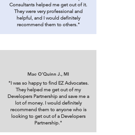
Consultants helped me get out of it.
They were very professional and
helpful, and I would definitely
recommend them to others."
Mae O'Quinn J., MI
"I was so happy to find EZ Advocates.
They helped me get out of my
Developers Partnership and save me a
lot of money. I would definitely
recommend them to anyone who is
looking to get out of a Developers
Partnership."