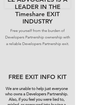
LEADER IN THE
Timeshare EXIT
INDUSTRY
Free yourself from the burden of
Developers Partnership ownership with
a reliable Developers Partnership exit.
FREE EXIT INFO KIT
We are unable to help just everyone
who owns a Developers Partnership.
Also, if you feel you were lied to,
misled, or pressured into buying a