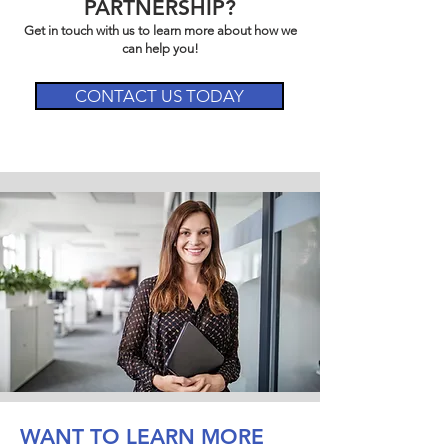
PARTNERSHIP?
Get in touch with us to learn more about how we
can help you!
CONTACT US TODAY
WANT TO LEARN MORE