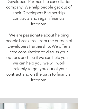
Developers Partnership cancellation
company. We help people get out of
their Developers Partnership
contracts and regain financial
freedom.
We are passionate about helping
people break free from the burden of
Developers Partnership. We offer a
free consultation to discuss your
options and see if we can help you. If
we can help you, we will work
tirelessly to get you out of your
contract and on the path to financial
freedom.