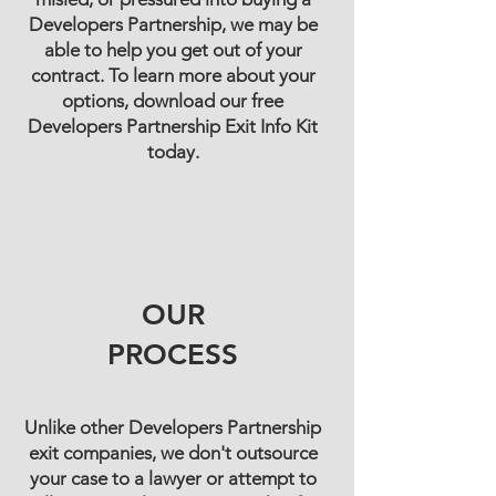
Developers Partnership, we may be
able to help you get out of your
contract. To learn more about your
options, download our free
Developers Partnership Exit Info Kit
today.
OUR
PROCESS
Unlike other Developers Partnership
exit companies, we don't outsource
your case to a lawyer or attempt to