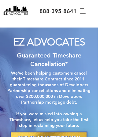
888-395-8641
EZ ADVOCATES
Guaranteed Timeshare
Cancellation*
We've been helping customers cancel
their Timeshare Contract since 2011,
guaranteeing thousands of Developers
Partnership cancellations and eliminating
over $200,000,000 in Developers
Partnership mortgage debt.
If you were misled into owning a
Timeshare, let us help you take the first
step in reclaiming your future.