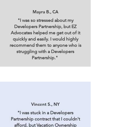
Mayra B., CA
"I was so stressed about my
Developers Partnership, but EZ
Advocates helped me get out of it
quickly and easily. I would highly
recommend them to anyone who is
struggling with a Developers
Partnership."
Vincent S., NY
"I was stuck in a Developers
Partnership contract that I couldn't
afford, but Vacation Ownership