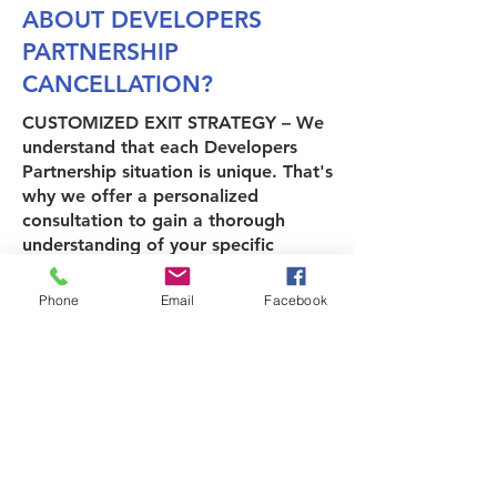
ABOUT DEVELOPERS
PARTNERSHIP
CANCELLATION?
CUSTOMIZED EXIT STRATEGY
– We
understand that each Developers
Partnership situation is unique. That's
why we offer a personalized
consultation to gain a thorough
understanding of your specific
circumstances, goals, and the
desired timeline for exiting your
Phone
Email
Facebook
Developers Partnership.
DEVELOPERS PARTNERSHIP DEBT
RELIEF
– EZ Advocates offers
comprehensive assistance regarding
Developers Partnership-related
debts.